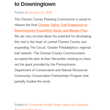
to Downingtown
Posted on
January 12, 2018
The Chester County Planning Commission is proud to
release the final
Chester Valley Trail Extension to
Downingtown Feasibility Study and Master Plan
.
We are very excited about the potential for developing
this trail in the heart of central Chester County and
expanding The Circuit, Greater Philadelphia’s regional
trail network. The Chester County Commissioners
accepted the plan at their December meeting to close
out the grant provided by the Pennsylvania
Department of Conservation and Natural Resources’
Community Conservation Partnerships Program that
partially funded the study.
Posted in
Community Health News
,
News and Updates
,