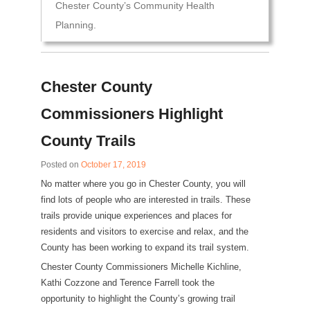
Chester County’s Community Health
Planning.
Chester County
Commissioners Highlight
County Trails
Posted on
October 17, 2019
No matter where you go in Chester County, you will
find lots of people who are interested in trails. These
trails provide unique experiences and places for
residents and visitors to exercise and relax, and the
County has been working to expand its trail system.
Chester County Commissioners Michelle Kichline,
Kathi Cozzone and Terence Farrell took the
opportunity to highlight the County’s growing trail