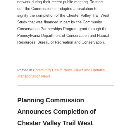
network during their recent public meeting. To start
out, the Commissioners adopted a resolution to
signify the completion of the Chester Valley Trail West
Study that was financed in part by the Community
Conservation Partnerships Program grant through the
Pennsylvania Department of Conservation and Natural
Resources’ Bureau of Recreation and Conservation.
Posted in
Community Health News
,
News and Updates
,
Transportation News
Planning Commission
Announces Completion of
Chester Valley Trail West