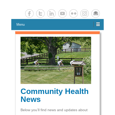
Chester County Planning News
Chesco Planning News
Menu
Community Health
News
Below you’ll find news and updates about