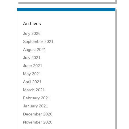
Archives
July 2026
September 2021
August 2021
July 2021
June 2021
May 2021
April 2021
March 2021
February 2021
January 2021
December 2020
November 2020