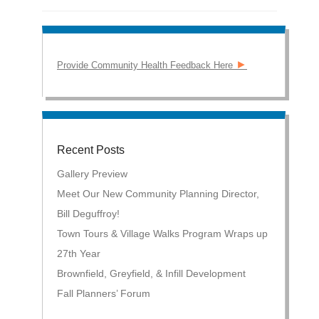
►
Provide Community Health Feedback Here
Recent Posts
Gallery Preview
Meet Our New Community Planning Director,
Bill Deguffroy!
Town Tours & Village Walks Program Wraps up
27th Year
Brownfield, Greyfield, & Infill Development
Fall Planners’ Forum