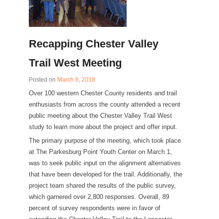
Recapping Chester Valley
Trail West Meeting
Posted on
March 6, 2018
Over 100 western Chester County residents and trail
enthusiasts from across the county attended a recent
public meeting about the Chester Valley Trail West
study to learn more about the project and offer input.
The primary purpose of the meeting, which took place
at The Parkesburg Point Youth Center on March 1,
was to seek public input on the alignment alternatives
that have been developed for the trail. Additionally, the
project team shared the results of the public survey,
which garnered over 2,800 responses. Overall, 89
percent of survey respondents were in favor of