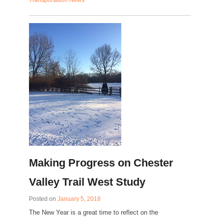
Transportation News
Making Progress on Chester
Valley Trail West Study
Posted on
January 5, 2018
The New Year is a great time to reflect on the