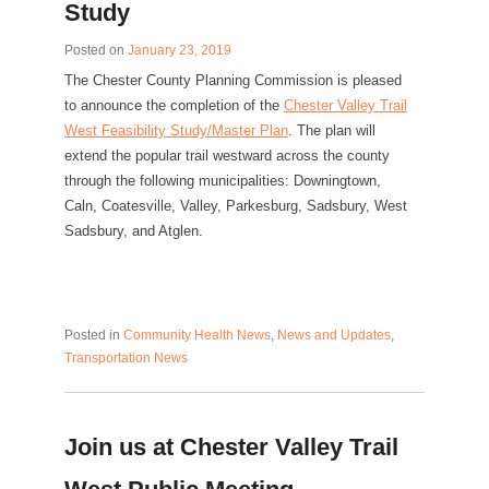
Study
Posted on
January 23, 2019
The Chester County Planning Commission is pleased
to announce the completion of the
Chester Valley Trail
West Feasibility Study/Master Plan
. The plan will
extend the popular trail westward across the county
through the following municipalities: Downingtown,
Caln, Coatesville, Valley, Parkesburg, Sadsbury, West
Sadsbury, and Atglen.
Posted in
Community Health News
,
News and Updates
,
Transportation News
Join us at Chester Valley Trail