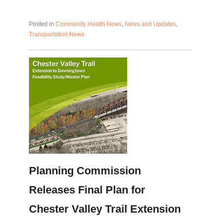
Posted in
Community Health News
,
News and Updates
,
Transportation News
Planning Commission
Releases Final Plan for
Chester Valley Trail Extension