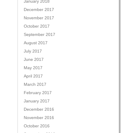
January 2018
December 2017
November 2017
October 2017
September 2017
August 2017
July 2017
June 2017
May 2017
April 2017
March 2017
February 2017
January 2017
December 2016
November 2016
October 2016