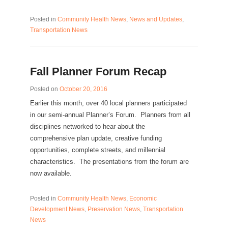
Posted in
Community Health News
,
News and Updates
,
Transportation News
Fall Planner Forum Recap
Posted on
October 20, 2016
Earlier this month, over 40 local planners participated
in our semi-annual Planner’s Forum. Planners from all
disciplines networked to hear about the
comprehensive plan update, creative funding
opportunities, complete streets, and millennial
characteristics. The presentations from the forum are
now available.
Posted in
Community Health News
,
Economic
Development News
,
Preservation News
,
Transportation
News