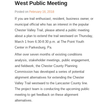
West Public Meeting
Posted on
February 16, 2018
If you are trail enthusiast, resident, business owner, or
municipal official who has an interest in the popular
Chester Valley Trail, please attend a public meeting
about a plan to extend the trail westward on Thursday,
March 1 from 6:30-8:30 p.m. at The Point Youth
Center in Parkesburg, Pa.
After over seven months of existing conditions
analysis, stakeholder meetings, public engagement,
and fieldwork, the Chester County Planning
Commission has developed a series of potential
alignment alternatives for extending the Chester
Valley Trail westward to the Lancaster County line.
The project team is conducting the upcoming public
meeting to get feedback on these alignment
alternatives.