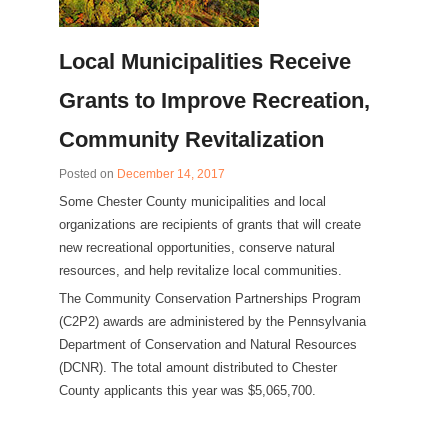
Local Municipalities Receive
Grants to Improve Recreation,
Community Revitalization
Posted on
December 14, 2017
Some Chester County municipalities and local
organizations are recipients of grants that will create
new recreational opportunities, conserve natural
resources, and help revitalize local communities.
The Community Conservation Partnerships Program
(C2P2) awards are administered by the Pennsylvania
Department of Conservation and Natural Resources
(DCNR). The total amount distributed to Chester
County applicants this year was $5,065,700.