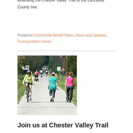
extending the Chester Valley Trail to the Lancaster
County line.
Posted in
Community Health News
,
News and Updates
,
Transportation News
Join us at Chester Valley Trail