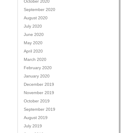
October 2020
September 2020
August 2020
July 2020
June 2020
May 2020
April 2020
March 2020
February 2020
January 2020
December 2019
November 2019
October 2019
September 2019
August 2019
July 2019