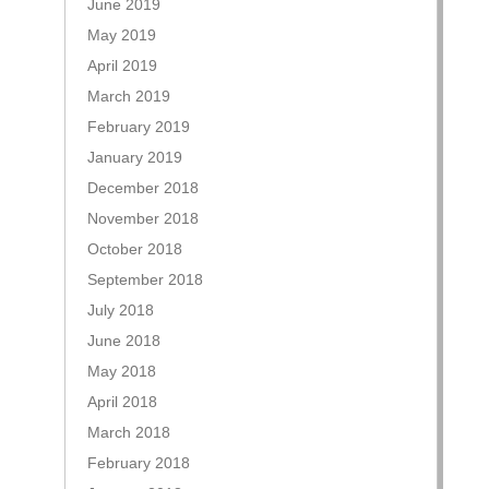
June 2019
May 2019
April 2019
March 2019
February 2019
January 2019
December 2018
November 2018
October 2018
September 2018
July 2018
June 2018
May 2018
April 2018
March 2018
February 2018