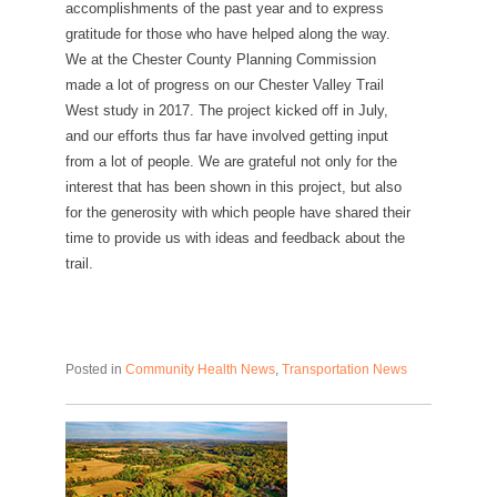
accomplishments of the past year and to express
gratitude for those who have helped along the way.
We at the Chester County Planning Commission
made a lot of progress on our Chester Valley Trail
West study in 2017. The project kicked off in July,
and our efforts thus far have involved getting input
from a lot of people. We are grateful not only for the
interest that has been shown in this project, but also
for the generosity with which people have shared their
time to provide us with ideas and feedback about the
trail.
Posted in
Community Health News
,
Transportation News