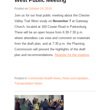
West Public Meeting
Posted on
October 24, 2018
Join us for our final public meeting about the Chester
Valley Trail West study on
November 7
at Gateway
Church, located at 160 Cowan Road in Parkesburg.
There will be an open house from 6:30-7:30 p.m.
where attendees can view and comment on materials
from the draft plan, and at 7:30 p.m. the Planning
Commission will present the highlights of the draft
plan and recommendations.
Register for the meeting
.
Posted in
Community Health News
,
News and Updates
,
Transportation News