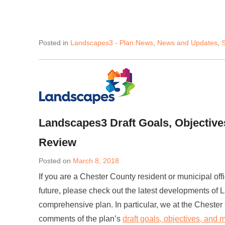
Posted in
Landscapes3 - Plan News
,
News and Updates
,
S
Landscapes3 Draft Goals, Objective
Review
Posted on
March 8, 2018
If you are a Chester County resident or municipal offi
future, please check out the latest developments of 
comprehensive plan. In particular, we at the Cheste
comments of the plan’s
draft goals, objectives, and 