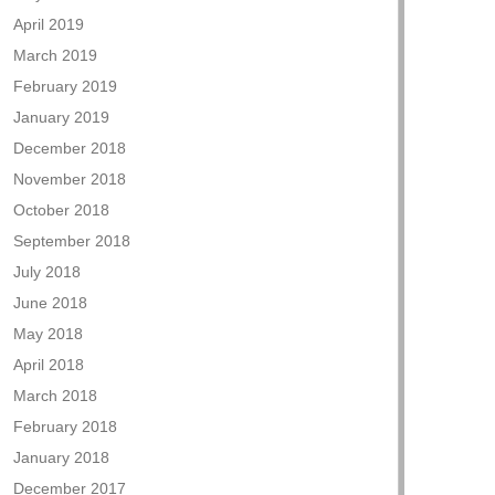
April 2019
March 2019
February 2019
January 2019
December 2018
November 2018
October 2018
September 2018
July 2018
June 2018
May 2018
April 2018
March 2018
February 2018
January 2018
December 2017