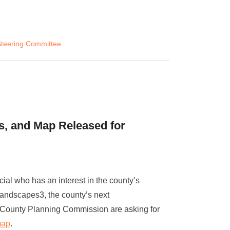
teering Committee
s, and Map Released for
cial who has an interest in the county’s
Landscapes3, the county’s next
r County Planning Commission are asking for
map
.