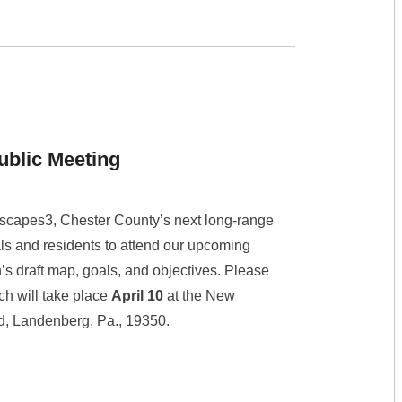
ublic Meeting
scapes3, Chester County’s next long-range
ls and residents to attend our upcoming
s draft map, goals, and objectives. Please
ich will take place
April 10
at the New
ad, Landenberg, Pa., 19350.