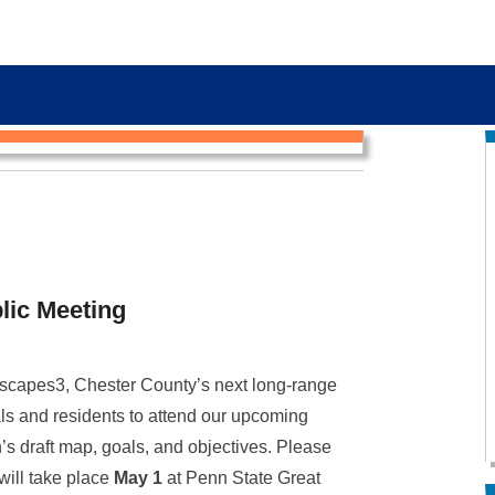
lic Meeting
scapes3, Chester County’s next long-range
ls and residents to attend our upcoming
s draft map, goals, and objectives. Please
 will take place
May 1
at Penn State Great