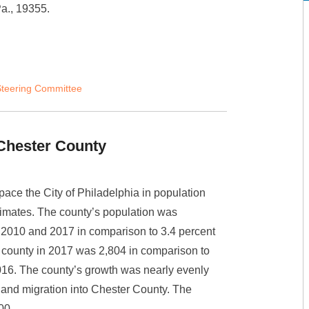
Pa., 19355.
teering Committee
Chester County
ace the City of Philadelphia in population
timates. The county’s population was
 2010 and 2017 in comparison to 3.4 percent
e county in 2017 was 2,804 in comparison to
016. The county’s growth was nearly evenly
) and migration into Chester County. The
000.