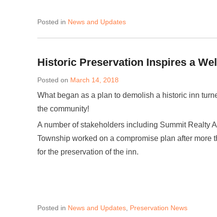
Posted in
News and Updates
Historic Preservation Inspires a We
Posted on
March 14, 2018
What began as a plan to demolish a historic inn turne
the community!
A number of stakeholders including Summit Realty Ad
Township worked on a compromise plan after more tha
for the preservation of the inn.
Posted in
News and Updates
,
Preservation News