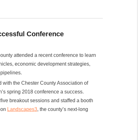
ccessful Conference
ounty attended a recent conference to learn
hicles, economic development strategies,
 pipelines.
with the Chester County Association of
n’s spring 2018 conference a success.
 five breakout sessions and staffed a booth
e on
Landscapes3
, the county’s next-long