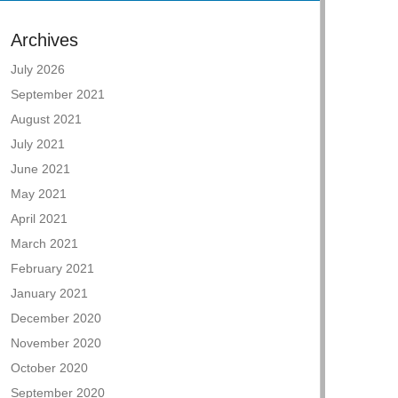
Archives
July 2026
September 2021
August 2021
July 2021
June 2021
May 2021
April 2021
March 2021
February 2021
January 2021
December 2020
November 2020
October 2020
September 2020