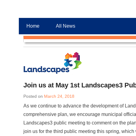
Chester County Planning News
Chesco Planning News
Home
All News
Join us at May 1st Landscapes3 Pub
Posted on
March 24, 2018
As we continue to advance the development of Land
comprehensive plan, we encourage municipal officia
Landscapes3 public meeting to comment on the plan’
join us for the third public meeting this spring, which