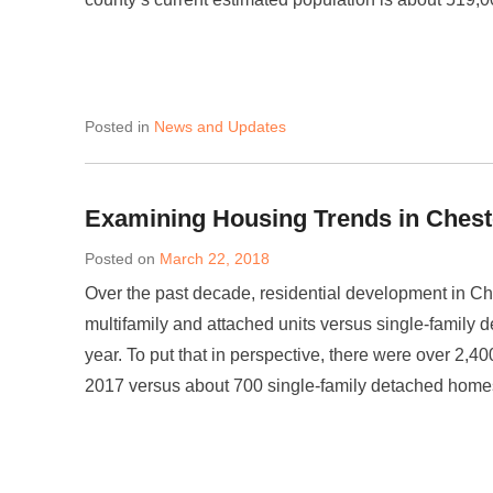
Posted in
News and Updates
Examining Housing Trends in Chest
Posted on
March 22, 2018
Over the past decade, residential development in Ch
multifamily and attached units versus single-family 
year. To put that in perspective, there were over 2,4
2017 versus about 700 single-family detached home