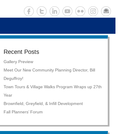
Recent Posts
Gallery Preview
Meet Our New Community Planning Director, Bill
Deguffroy!
Town Tours & Village Walks Program Wraps up 27th
Year
Brownfield, Greyfield, & Infill Development
Fall Planners’ Forum