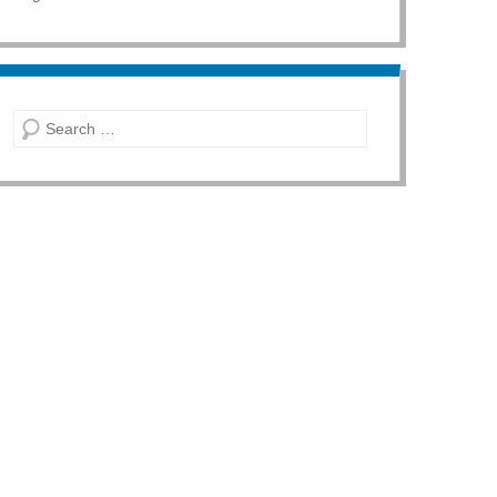
Search