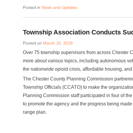
Posted in
News and Updates
Township Association Conducts Su
Posted on
March 15, 2018
Over 75 township supervisors from across Chester C
more about various topics, including autonomous ve
the nationwide opioid crisis, affordable housing, and
The Chester County Planning Commission partnered 
Township Officials (CCATO) to make the organizatio
Planning Commission staff participated in four of the
to promote the agency and the progress being mad
range plan.