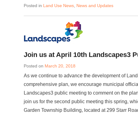
Posted in
Land Use News
,
News and Updates
Join us at April 10th Landscapes3 P
Posted on
March 20, 2018
As we continue to advance the development of Land
comprehensive plan, we encourage municipal officia
Landscapes3 public meeting to comment on the plan’
join us for the second public meeting this spring, wh
Garden Township Building, located at 299 Starr Ro