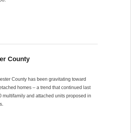
er County
ester County has been gravitating toward
detached homes – a trend that continued last
00 multifamily and attached units proposed in
s.