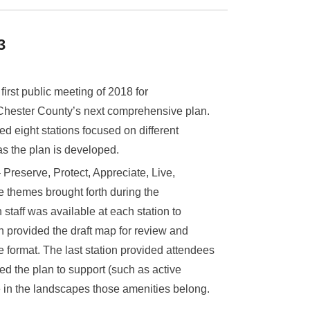
3
first public meeting of 2018 for
 Chester County’s next comprehensive plan.
d eight stations focused on different
as the plan is developed.
 Preserve, Protect, Appreciate, Live,
e themes brought forth during the
aff was available at each station to
n provided the draft map for review and
e format. The last station provided attendees
ed the plan to support (such as active
e in the landscapes those amenities belong.