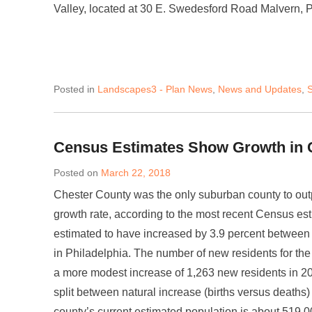
Valley, located at 30 E. Swedesford Road Malvern, 
Posted in
Landscapes3 - Plan News
,
News and Updates
,
S
Census Estimates Show Growth in 
Posted on
March 22, 2018
Chester County was the only suburban county to outp
growth rate, according to the most recent Census es
estimated to have increased by 3.9 percent between
in Philadelphia. The number of new residents for th
a more modest increase of 1,263 new residents in 2
split between natural increase (births versus deaths
county’s current estimated population is about 519,