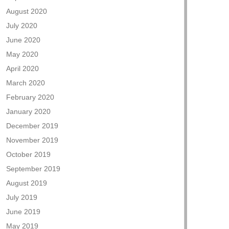
August 2020
July 2020
June 2020
May 2020
April 2020
March 2020
February 2020
January 2020
December 2019
November 2019
October 2019
September 2019
August 2019
July 2019
June 2019
May 2019