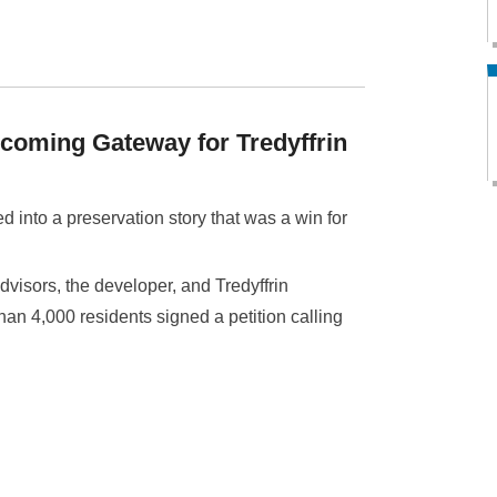
lcoming Gateway for Tredyffrin
d into a preservation story that was a win for
visors, the developer, and Tredyffrin
n 4,000 residents signed a petition calling