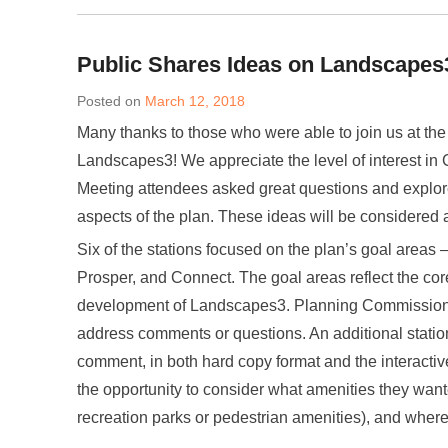
Public Shares Ideas on Landscapes
Posted on
March 12, 2018
Many thanks to those who were able to join us at the 
Landscapes3! We appreciate the level of interest in
Meeting attendees asked great questions and explore
aspects of the plan. These ideas will be considered 
Six of the stations focused on the plan’s goal areas –
Prosper, and Connect. The goal areas reflect the cor
development of Landscapes3. Planning Commission st
address comments or questions. An additional statio
comment, in both hard copy format and the interactiv
the opportunity to consider what amenities they want
recreation parks or pedestrian amenities), and wher