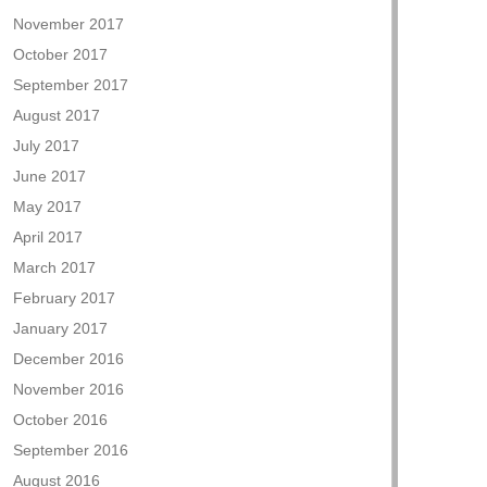
November 2017
October 2017
September 2017
August 2017
July 2017
June 2017
May 2017
April 2017
March 2017
February 2017
January 2017
December 2016
November 2016
October 2016
September 2016
August 2016