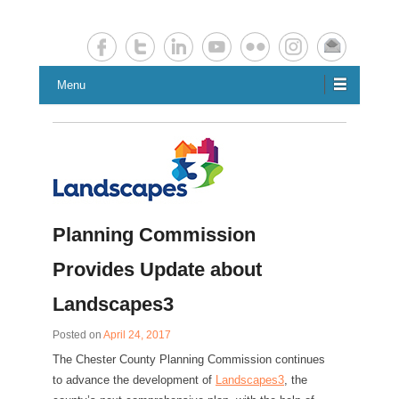
Chester County Planning News
Chesco Planning News
Menu
Planning Commission
Provides Update about
Landscapes3
Posted on
April 24, 2017
The Chester County Planning Commission continues
to advance the development of
Landscapes3
, the