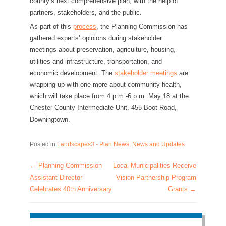
county’s next comprehensive plan, with the help of
partners, stakeholders, and the public.
As part of this
process
, the Planning Commission has
gathered experts’ opinions during stakeholder
meetings about preservation, agriculture, housing,
utilities and infrastructure, transportation, and
economic development. The
stakeholder meetings
are
wrapping up with one more about community health,
which will take place from 4 p.m.-6 p.m. May 18 at the
Chester County Intermediate Unit, 455 Boot Road,
Downingtown.
Posted in
Landscapes3 - Plan News
,
News and Updates
←
Planning Commission
Local Municipalities Receive
Post navigation
Assistant Director
Vision Partnership Program
Celebrates 40th Anniversary
Grants
→