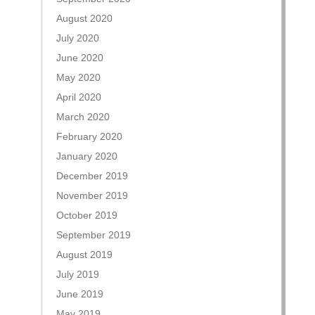
August 2020
July 2020
June 2020
May 2020
April 2020
March 2020
February 2020
January 2020
December 2019
November 2019
October 2019
September 2019
August 2019
July 2019
June 2019
May 2019