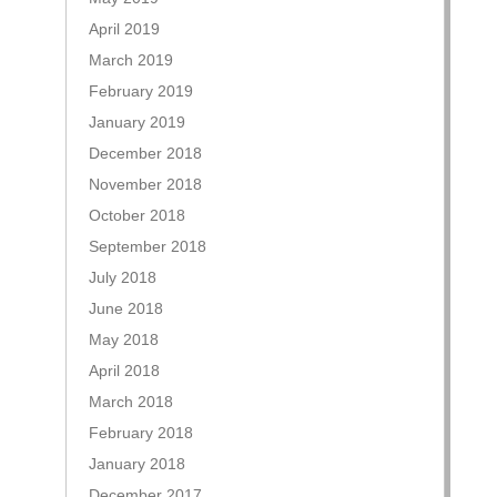
April 2019
March 2019
February 2019
January 2019
December 2018
November 2018
October 2018
September 2018
July 2018
June 2018
May 2018
April 2018
March 2018
February 2018
January 2018
December 2017