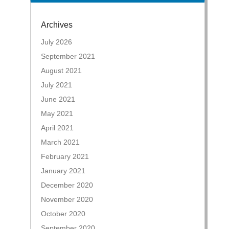
Archives
July 2026
September 2021
August 2021
July 2021
June 2021
May 2021
April 2021
March 2021
February 2021
January 2021
December 2020
November 2020
October 2020
September 2020