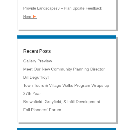
Provide Landscapes3 – Plan Update Feedback
►
Here
Recent Posts
Gallery Preview
Meet Our New Community Planning Director,
Bill Deguffroy!
Town Tours & Village Walks Program Wraps up
27th Year
Brownfield, Greyfield, & Infill Development
Fall Planners’ Forum