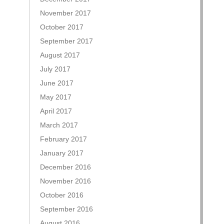
November 2017
October 2017
September 2017
August 2017
July 2017
June 2017
May 2017
April 2017
March 2017
February 2017
January 2017
December 2016
November 2016
October 2016
September 2016
August 2016