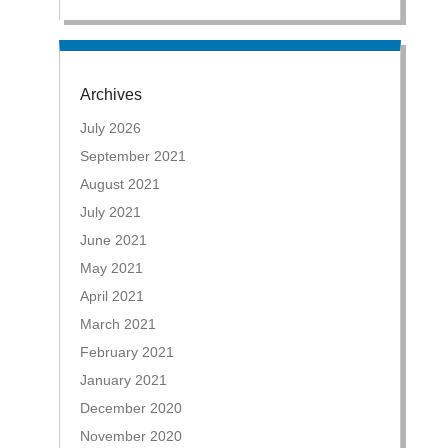
Archives
July 2026
September 2021
August 2021
July 2021
June 2021
May 2021
April 2021
March 2021
February 2021
January 2021
December 2020
November 2020