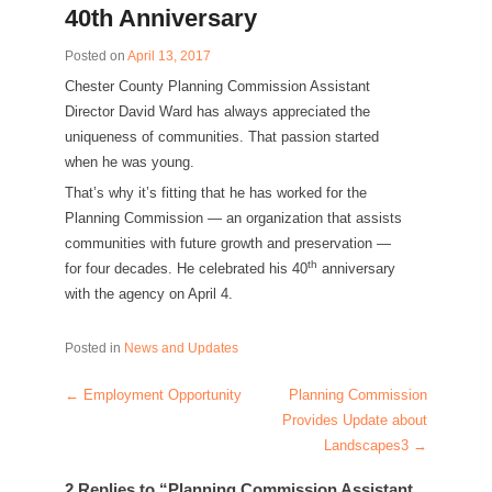
40th Anniversary
Posted on
April 13, 2017
Chester County Planning Commission Assistant
Director David Ward has always appreciated the
uniqueness of communities. That passion started
when he was young.
That’s why it’s fitting that he has worked for the
Planning Commission — an organization that assists
communities with future growth and preservation —
th
for four decades. He celebrated his 40
anniversary
with the agency on April 4.
Posted in
News and Updates
←
Employment Opportunity
Planning Commission
Post navigation
Provides Update about
Landscapes3
→
2 Replies to “Planning Commission Assistant