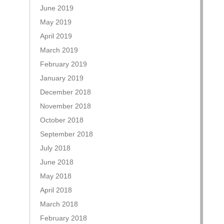
June 2019
May 2019
April 2019
March 2019
February 2019
January 2019
December 2018
November 2018
October 2018
September 2018
July 2018
June 2018
May 2018
April 2018
March 2018
February 2018