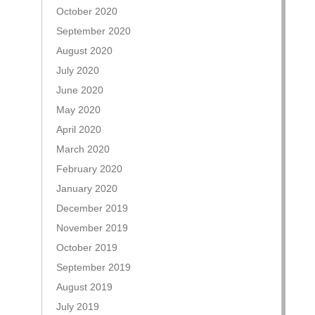
October 2020
September 2020
August 2020
July 2020
June 2020
May 2020
April 2020
March 2020
February 2020
January 2020
December 2019
November 2019
October 2019
September 2019
August 2019
July 2019