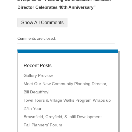
Director Celebrates 40th Anniversary”
Show All Comments
Comments are closed.
Recent Posts
Gallery Preview
Meet Our New Community Planning Director,
Bill Deguffroy!
Town Tours & Village Walks Program Wraps up
27th Year
Brownfield, Greyfield, & Infill Development
Fall Planners’ Forum