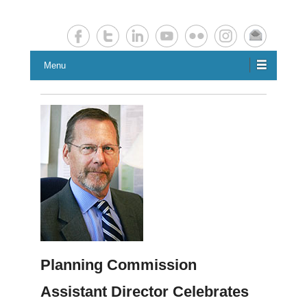
Chester County Planning News
Chesco Planning News
Menu
Planning Commission
Assistant Director Celebrates