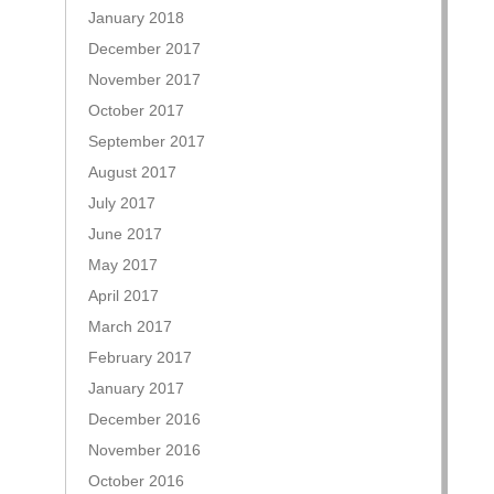
January 2018
December 2017
November 2017
October 2017
September 2017
August 2017
July 2017
June 2017
May 2017
April 2017
March 2017
February 2017
January 2017
December 2016
November 2016
October 2016