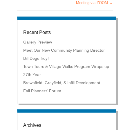
Meeting via ZOOM
→
Recent Posts
Gallery Preview
Meet Our New Community Planning Director,
Bill Deguffroy!
Town Tours & Village Walks Program Wraps up
27th Year
Brownfield, Greyfield, & Infill Development
Fall Planners’ Forum
Archives