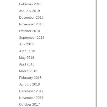
February 2019
January 2019
December 2018
November 2018
October 2018
September 2018
July 2018
June 2018
May 2018
April 2018
March 2018
February 2018
January 2018
December 2017
November 2017
October 2017