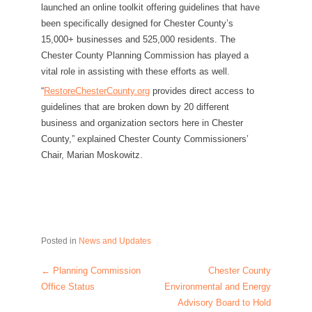
launched an online toolkit offering guidelines that have
been specifically designed for Chester County’s
15,000+ businesses and 525,000 residents. The
Chester County Planning Commission has played a
vital role in assisting with these efforts as well.
“
RestoreChesterCounty.org
provides direct access to
guidelines that are broken down by 20 different
business and organization sectors here in Chester
County,” explained Chester County Commissioners’
Chair, Marian Moskowitz.
Posted in
News and Updates
←
Planning Commission
Chester County
Post navigation
Office Status
Environmental and Energy
Advisory Board to Hold