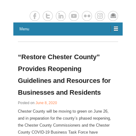
Chester County Planning News
Chesco Planning News
Menu
“Restore Chester County”
Provides Reopening
Guidelines and Resources for
Businesses and Residents
Posted on
June 8, 2020
Chester County will be moving to green on June 26,
and in preparation for the county’s phased reopening,
the Chester County Commissioners and the Chester
County COVID-19 Business Task Force have