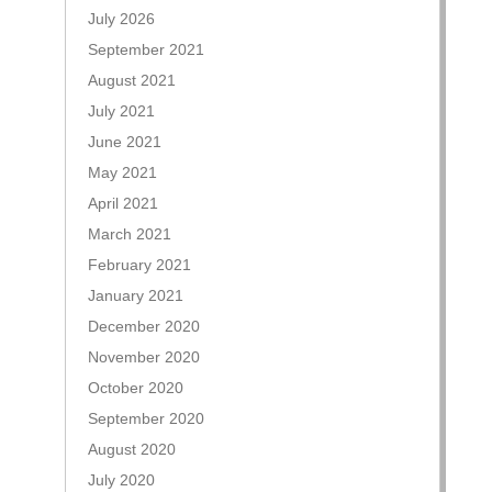
July 2026
September 2021
August 2021
July 2021
June 2021
May 2021
April 2021
March 2021
February 2021
January 2021
December 2020
November 2020
October 2020
September 2020
August 2020
July 2020