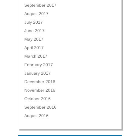
September 2017
August 2017
July 2017
June 2017
May 2017
April 2017
March 2017
February 2017
January 2017
December 2016
November 2016
October 2016
September 2016
August 2016