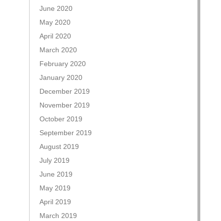
June 2020
May 2020
April 2020
March 2020
February 2020
January 2020
December 2019
November 2019
October 2019
September 2019
August 2019
July 2019
June 2019
May 2019
April 2019
March 2019