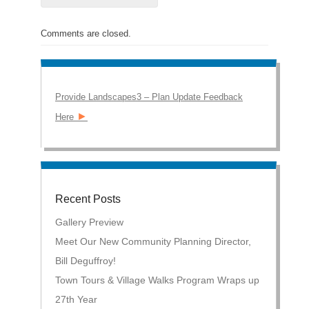
Comments are closed.
Provide Landscapes3 – Plan Update Feedback
►
Here
Recent Posts
Gallery Preview
Meet Our New Community Planning Director,
Bill Deguffroy!
Town Tours & Village Walks Program Wraps up
27th Year