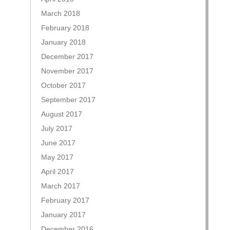
March 2018
February 2018
January 2018
December 2017
November 2017
October 2017
September 2017
August 2017
July 2017
June 2017
May 2017
April 2017
March 2017
February 2017
January 2017
December 2016