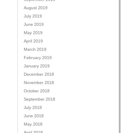
August 2019
July 2019
June 2019
May 2019
April 2019
March 2019
February 2019
January 2019
December 2018
November 2018
October 2018
September 2018
July 2018
June 2018
May 2018
April 2018