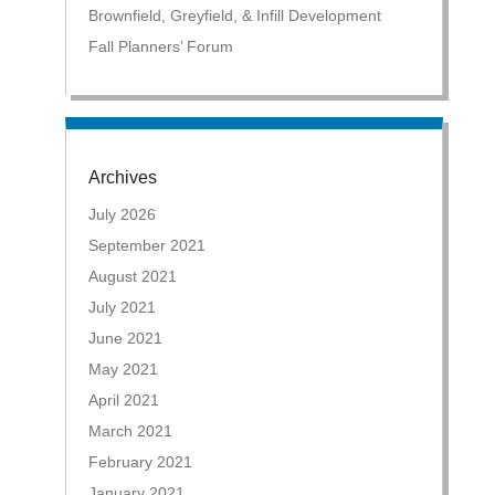
Brownfield, Greyfield, & Infill Development
Fall Planners’ Forum
Archives
July 2026
September 2021
August 2021
July 2021
June 2021
May 2021
April 2021
March 2021
February 2021
January 2021