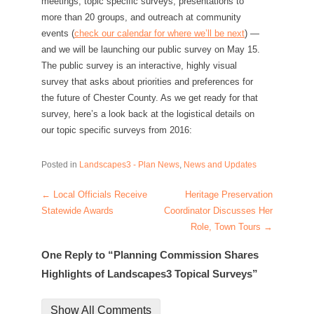
meetings, topic specific surveys, presentations to
more than 20 groups, and outreach at community
events (
check our calendar for where we’ll be next
) —
and we will be launching our public survey on May 15.
The public survey is an interactive, highly visual
survey that asks about priorities and preferences for
the future of Chester County. As we get ready for that
survey, here’s a look back at the logistical details on
our topic specific surveys from 2016:
Posted in
Landscapes3 - Plan News
,
News and Updates
←
Local Officials Receive
Heritage Preservation
Post navigation
Statewide Awards
Coordinator Discusses Her
Role, Town Tours
→
One Reply to “Planning Commission Shares
Highlights of Landscapes3 Topical Surveys”
Show All Comments