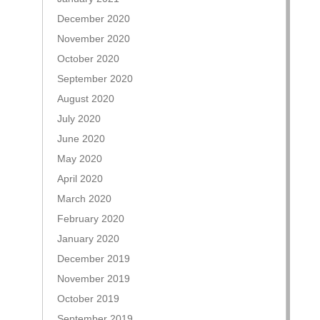
December 2020
November 2020
October 2020
September 2020
August 2020
July 2020
June 2020
May 2020
April 2020
March 2020
February 2020
January 2020
December 2019
November 2019
October 2019
September 2019