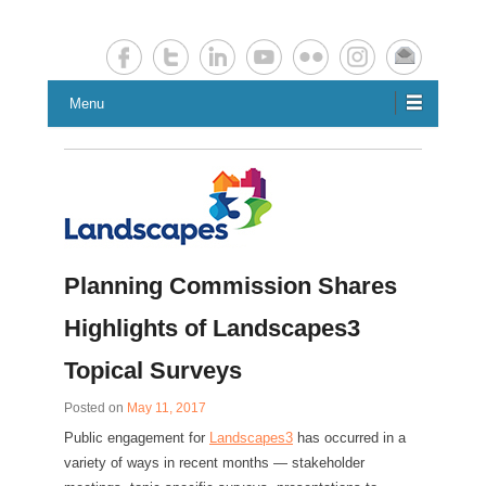
Chester County Planning News
Chesco Planning News
Menu
Planning Commission Shares
Highlights of Landscapes3
Topical Surveys
Posted on
May 11, 2017
Public engagement for
Landscapes3
has occurred in a
variety of ways in recent months — stakeholder