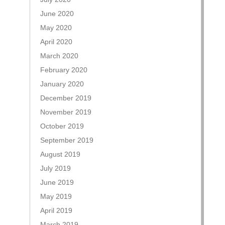
June 2020
May 2020
April 2020
March 2020
February 2020
January 2020
December 2019
November 2019
October 2019
September 2019
August 2019
July 2019
June 2019
May 2019
April 2019
March 2019