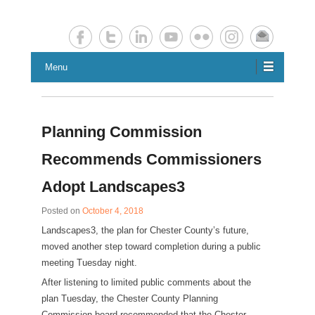
Chester County Planning News
Chesco Planning News
Menu
Planning Commission
Recommends Commissioners
Adopt Landscapes3
Posted on
October 4, 2018
Landscapes3, the plan for Chester County’s future,
moved another step toward completion during a public
meeting Tuesday night.
After listening to limited public comments about the
plan Tuesday, the Chester County Planning
Commission board recommended that the Chester