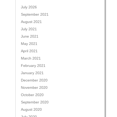
July 2026
September 2021
August 2021
July 2021
June 2021
May 2021
April 2021
March 2021
February 2021
January 2021
December 2020
November 2020
October 2020
September 2020
August 2020
July 2020