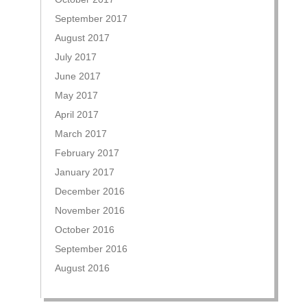
September 2017
August 2017
July 2017
June 2017
May 2017
April 2017
March 2017
February 2017
January 2017
December 2016
November 2016
October 2016
September 2016
August 2016