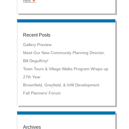
►
Here
Recent Posts
Gallery Preview
Meet Our New Community Planning Director,
Bill Deguffroy!
Town Tours & Village Walks Program Wraps up
27th Year
Brownfield, Greyfield, & Infill Development
Fall Planners’ Forum
Archives