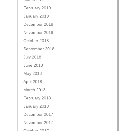
February 2019
January 2019
December 2018
November 2018
October 2018
September 2018
July 2018
June 2018
May 2018
April 2018
March 2018
February 2018
January 2018
December 2017
November 2017
October 2017