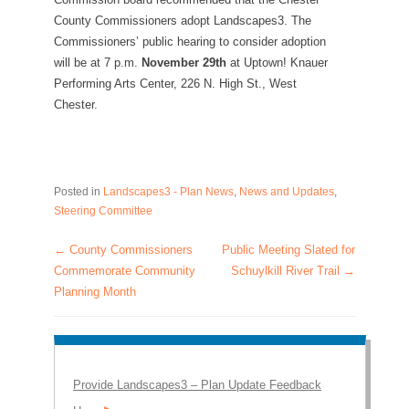
County Commissioners adopt Landscapes3. The
Commissioners’ public hearing to consider adoption
will be at 7 p.m.
November 29
th
at Uptown! Knauer
Performing Arts Center, 226 N. High St., West
Chester.
Posted in
Landscapes3 - Plan News
,
News and Updates
,
Steering Committee
←
County Commissioners
Public Meeting Slated for
Post navigation
Commemorate Community
Schuylkill River Trail
→
Planning Month
Provide Landscapes3 – Plan Update Feedback