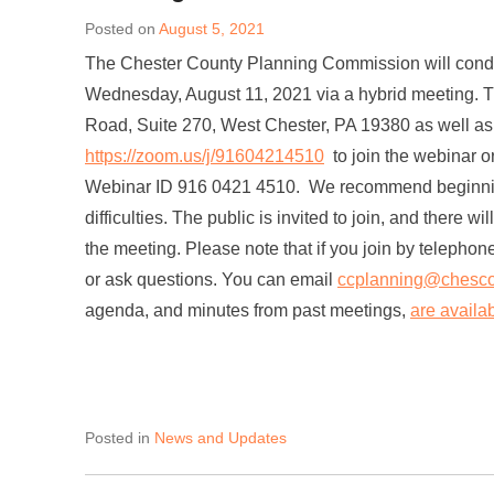
Posted on
August 5, 2021
The Chester County Planning Commission will conduc
Wednesday, August 11, 2021 via a hybrid meeting. T
Road, Suite 270, West Chester, PA 19380 as well as 
https://zoom.us/j/91604214510
to join the webinar 
Webinar ID 916 0421 4510. We recommend beginning t
difficulties. The public is invited to join, and there 
the meeting. Please note that if you join by telephon
or ask questions. You can email
ccplanning@chesco
agenda, and minutes from past meetings,
are availa
Posted in
News and Updates