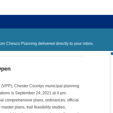
m Chesco Planning delivered directly to your inbox.
Open
m (VPP), Chester Countys municipal planning
ations is September 24, 2021 at 4 pm.
pal comprehensive plans, ordinances, official
master plans, trail feasibility studies,