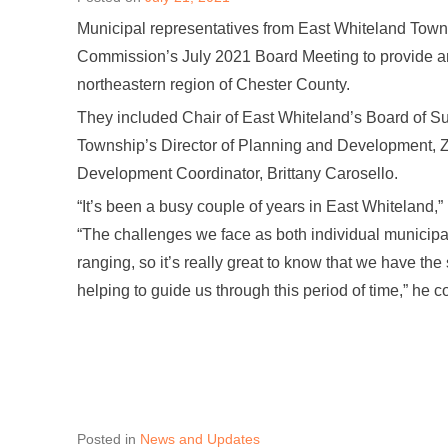
Municipal representatives from East Whiteland Tow
Commission’s July 2021 Board Meeting to provide an
northeastern region of Chester County.
They included Chair of East Whiteland’s Board of Su
Township’s Director of Planning and Development, 
Development Coordinator, Brittany Carosello.
“It’s been a busy couple of years in East Whiteland,
“The challenges we face as both individual municipa
ranging, so it’s really great to know that we have the
helping to guide us through this period of time,” he
Posted in
News and Updates