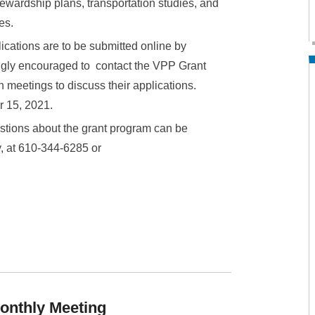
stewardship plans, transportation studies, and
es.
lications are to be submitted online by
ongly encouraged to contact the VPP Grant
 meetings to discuss their applications.
r 15, 2021.
stions about the grant program can be
y, at 610-344-6285 or
onthly Meeting