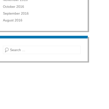
October 2016
September 2016
August 2016
Search