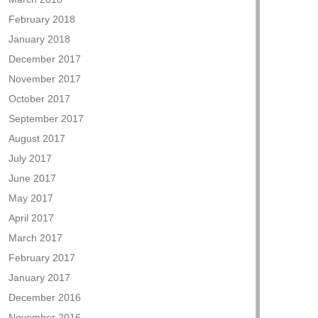
February 2018
January 2018
December 2017
November 2017
October 2017
September 2017
August 2017
July 2017
June 2017
May 2017
April 2017
March 2017
February 2017
January 2017
December 2016
November 2016