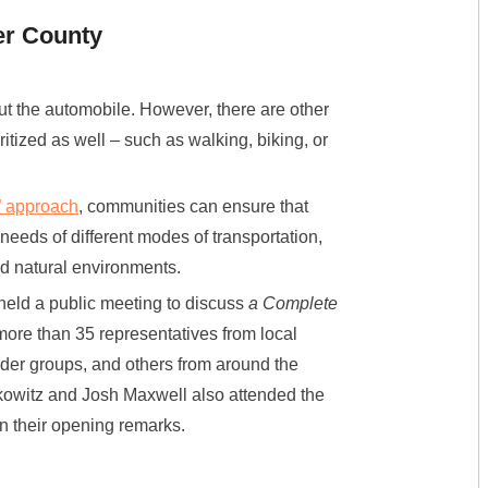
er County
ut the automobile. However, there are other
itized as well – such as walking, biking, or
” approach
, communities can ensure that
 needs of different modes of transportation,
nd natural environments.
eld a public meeting to discuss
a Complete
re than 35 representatives from local
older groups, and others from around the
owitz and Josh Maxwell also attended the
n their opening remarks.