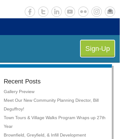
Sign-Up
Recent Posts
Gallery Preview
Meet Our New Community Planning Director, Bill
Deguffroy!
Town Tours & Village Walks Program Wraps up 27th
Year
Brownfield, Greyfield, & Infill Development