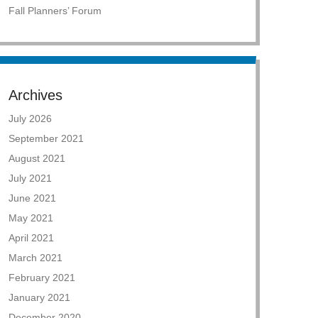
Fall Planners’ Forum
Archives
July 2026
September 2021
August 2021
July 2021
June 2021
May 2021
April 2021
March 2021
February 2021
January 2021
December 2020