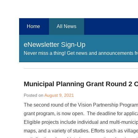
Chester County Planning News
Chesco Planning News
Home
All News
eNewsletter Sign-Up
Never miss a thing! Get news and announcements fro
Municipal Planning Grant Round 2 
Posted on
August 9, 2021
The second round of the Vision Partnership Progra
grant program, is now open. The deadline for applic
Eligible projects include individual and multi-munici
maps, and a variety of studies. Efforts such as village 