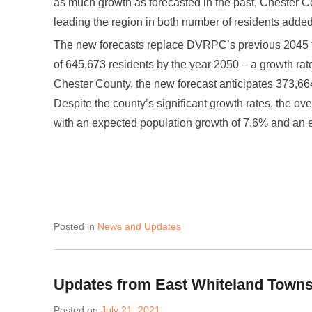
as much growth as forecasted in the past, Chester Cou
leading the region in both number of residents added
The new forecasts replace DVRPC’s previous 2045 fo
of 645,673 residents by the year 2050 – a growth ra
Chester County, the new forecast anticipates 373,66
Despite the county’s significant growth rates, the ov
with an expected population growth of 7.6% and an 
Posted in
News and Updates
Updates from East Whiteland Town
Posted on
July 21, 2021