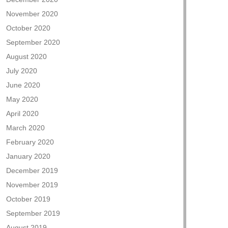
November 2020
October 2020
September 2020
August 2020
July 2020
June 2020
May 2020
April 2020
March 2020
February 2020
January 2020
December 2019
November 2019
October 2019
September 2019
August 2019