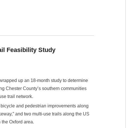
l Feasibility Study
wrapped up an 18-month study to determine
ecting Chester County’s southern communities
use trail network.
 bicycle and pedestrian improvements along
keway,” and two multi-use trails along the US
 the Oxford area.