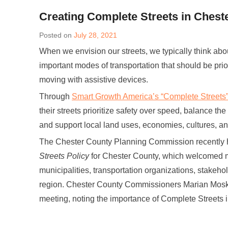
Creating Complete Streets in Chest
Posted on
July 28, 2021
When we envision our streets, we typically think abo
important modes of transportation that should be prior
moving with assistive devices.
Through
Smart Growth America’s “Complete Streets
their streets prioritize safety over speed, balance the
and support local land uses, economies, cultures, a
The Chester County Planning Commission recently h
Streets Policy
for Chester County, which welcomed mo
municipalities, transportation organizations, stakeh
region. Chester County Commissioners Marian Mosk
meeting, noting the importance of Complete Streets i