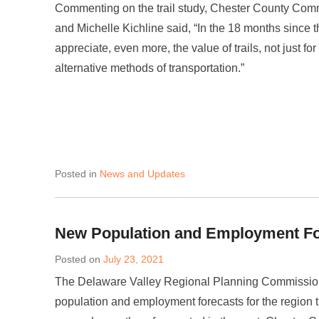
Commenting on the trail study, Chester County Com
and Michelle Kichline said, “In the 18 months since 
appreciate, even more, the value of trails, not just fo
alternative methods of transportation.”
Posted in
News and Updates
New Population and Employment F
Posted on
July 23, 2021
The Delaware Valley Regional Planning Commissio
population and employment forecasts for the region 