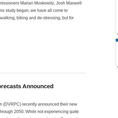
missioners Marian Moskowitz, Josh Maxwell
this study began, we have all come to
r walking, biking and de-stressing, but for
orecasts Announced
n (DVRPC) recently announced their new
through 2050. While not experiencing quite