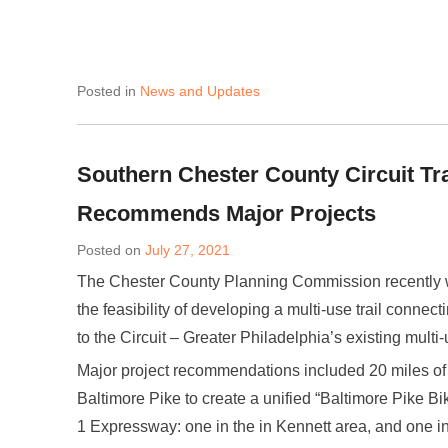
Posted in
News and Updates
Southern Chester County Circuit Trai
Recommends Major Projects
Posted on
July 27, 2021
The Chester County Planning Commission recently 
the feasibility of developing a multi-use trail conn
to the Circuit – Greater Philadelphia’s existing multi-
Major project recommendations included 20 miles of
Baltimore Pike to create a unified “Baltimore Pike Bi
1 Expressway: one in the in Kennett area, and one in