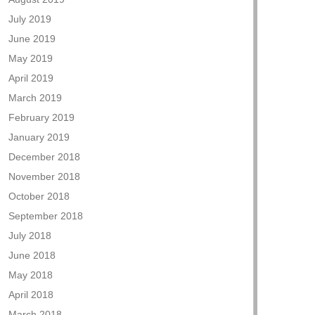
July 2019
June 2019
May 2019
April 2019
March 2019
February 2019
January 2019
December 2018
November 2018
October 2018
September 2018
July 2018
June 2018
May 2018
April 2018
March 2018