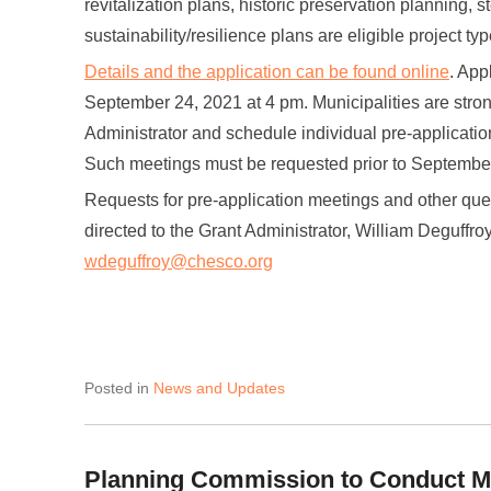
revitalization plans, historic preservation planning, 
sustainability/resilience plans are eligible project typ
Details and the application can be found online
. App
September 24, 2021 at 4 pm. Municipalities are str
Administrator and schedule individual pre-application
Such meetings must be requested prior to Septembe
Requests for pre-application meetings and other que
directed to the Grant Administrator, William Deguffro
wdeguffroy@chesco.org
Posted in
News and Updates
Planning Commission to Conduct M