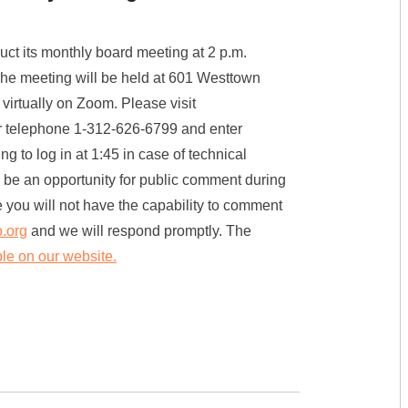
t its monthly board meeting at 2 p.m.
he meeting will be held at 601 Westtown
virtually on Zoom. Please visit
or telephone 1-312-626-6799 and enter
o log in at 1:45 in case of technical
will be an opportunity for public comment during
e you will not have the capability to comment
.org
and we will respond promptly. The
ble on our website.