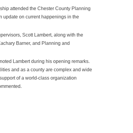
nship attended the Chester County Planning
 update on current happenings in the
pervisors, Scott Lambert, along with the
Zachary Barner, and Planning and
” noted Lambert during his opening remarks.
lities and as a county are complex and wide
 support of a world-class organization
 commented.