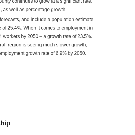
nty continues to grow at a significant rate,
, as well as percentage growth.
recasts, and include a population estimate
te of 25.4%. When it comes to employment in
4 workers by 2050 – a growth rate of 23.5%.
erall region is seeing much slower growth,
employment growth rate of 6.9% by 2050.
ship