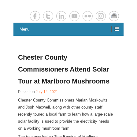
Chester County Planning News
Chesco Planning News
Menu
Chester County
Commissioners Attend Solar
Tour at Marlboro Mushrooms
Posted on
July 14, 2021
Chester County Commissioners Marian Moskowitz
and Josh Maxwell, along with other county staff,
recently toured a local farm to learn how a large-scale
solar facility is used to provide the electricity needs
on a working mushroom farm.
The tour was led by Tom Brosius of Marlboro