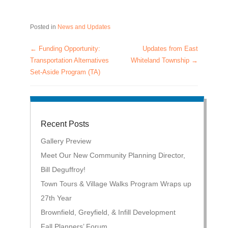
Posted in
News and Updates
←
Funding Opportunity:
Updates from East
Post navigation
Transportation Alternatives
Whiteland Township
→
Set-Aside Program (TA)
Recent Posts
Gallery Preview
Meet Our New Community Planning Director,
Bill Deguffroy!
Town Tours & Village Walks Program Wraps up
27th Year
Brownfield, Greyfield, & Infill Development
Fall Planners’ Forum