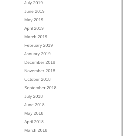
July 2019
June 2019
May 2019
April 2019
March 2019
February 2019
January 2019
December 2018
November 2018
October 2018
September 2018
July 2018
June 2018
May 2018
April 2018
March 2018