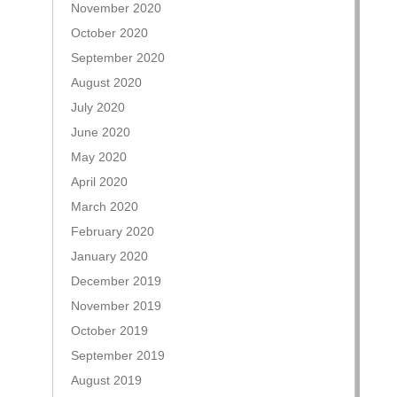
November 2020
October 2020
September 2020
August 2020
July 2020
June 2020
May 2020
April 2020
March 2020
February 2020
January 2020
December 2019
November 2019
October 2019
September 2019
August 2019