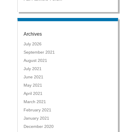
Archives
July 2026
September 2021
August 2021
July 2021
June 2021
May 2021
April 2021
March 2021
February 2021
January 2021
December 2020