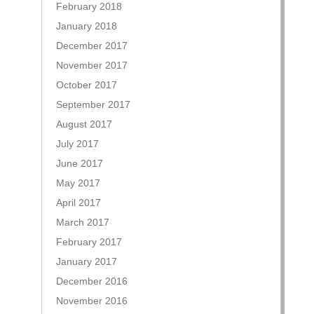
February 2018
January 2018
December 2017
November 2017
October 2017
September 2017
August 2017
July 2017
June 2017
May 2017
April 2017
March 2017
February 2017
January 2017
December 2016
November 2016