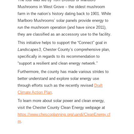
Mushrooms in West Grove – the oldest mushroom
farm in the nation’s history dating back to 1901. While
Marlboro Mushrooms’ solar panels provide energy to
run the mushroom operation (and have since 2011),
they are classified as an accessory use to the facility.
This initiative helps to support the “Connect” goal in
Landscapes3
, Chester County’s comprehensive plan,
specifically in regards to its recommendation to
“support a resilient and clean energy network.”
Furthermore, the county has made various strides to
better understand and explore solar energy use
through efforts such as the recently revised
Draft
Climate Action Plan
.
To learn more about solar power and clean energy,
visit the Chester County Clean Energy webpage at
https://www.chescoplanning.org/uandi/CleanEnergy.cf
m
.