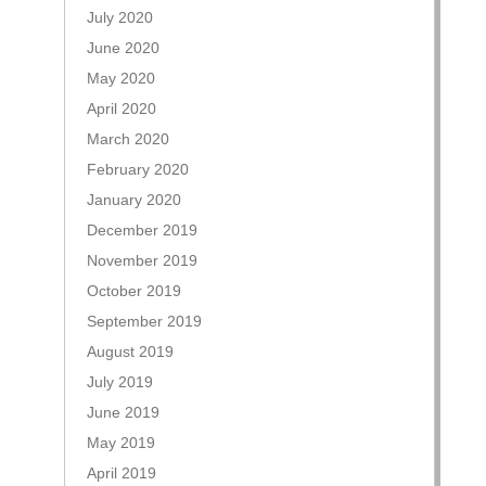
July 2020
June 2020
May 2020
April 2020
March 2020
February 2020
January 2020
December 2019
November 2019
October 2019
September 2019
August 2019
July 2019
June 2019
May 2019
April 2019