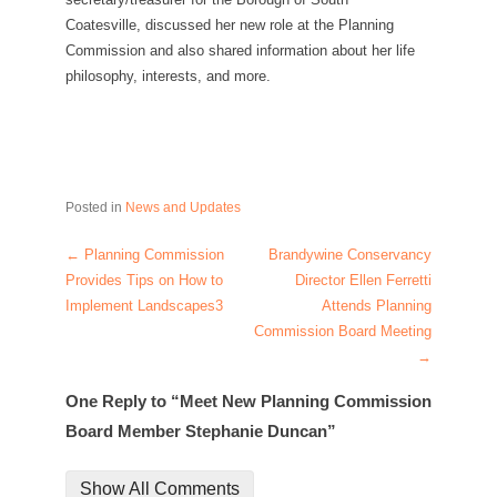
Coatesville, discussed her new role at the Planning
Commission and also shared information about her life
philosophy, interests, and more.
Posted in
News and Updates
←
Planning Commission
Brandywine Conservancy
Post navigation
Provides Tips on How to
Director Ellen Ferretti
Implement Landscapes3
Attends Planning
Commission Board Meeting
→
One Reply to “Meet New Planning Commission
Board Member Stephanie Duncan”
Show All Comments