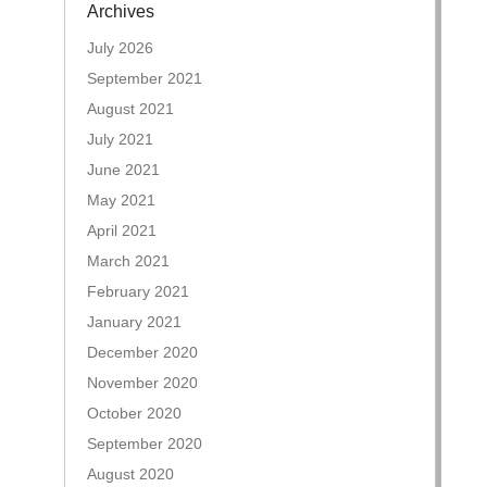
Archives
July 2026
September 2021
August 2021
July 2021
June 2021
May 2021
April 2021
March 2021
February 2021
January 2021
December 2020
November 2020
October 2020
September 2020
August 2020