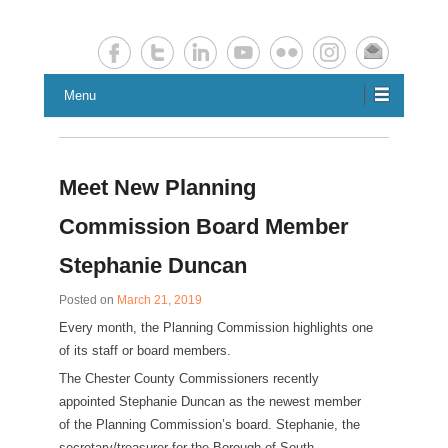
Chester County Planning News
Chesco Planning News
Menu
Meet New Planning
Commission Board Member
Stephanie Duncan
Posted on
March 21, 2019
Every month, the Planning Commission highlights one
of its staff or board members.
The Chester County Commissioners recently
appointed Stephanie Duncan as the newest member
of the Planning Commission’s board. Stephanie, the
secretary/treasurer for the Borough of South