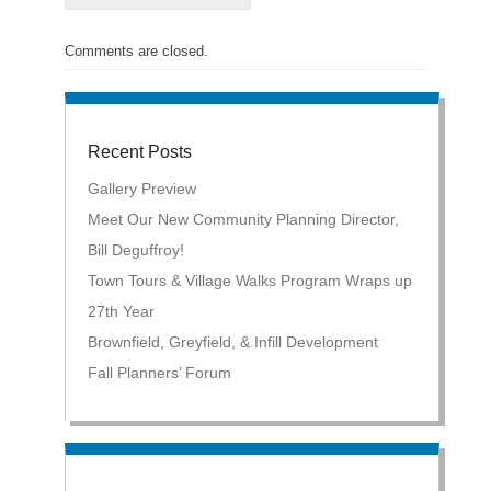
Comments are closed.
Recent Posts
Gallery Preview
Meet Our New Community Planning Director,
Bill Deguffroy!
Town Tours & Village Walks Program Wraps up
27th Year
Brownfield, Greyfield, & Infill Development
Fall Planners’ Forum