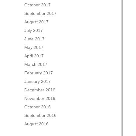
October 2017
September 2017
August 2017
July 2017
June 2017
May 2017
April 2017
March 2017
February 2017
January 2017
December 2016
November 2016
October 2016
September 2016
August 2016