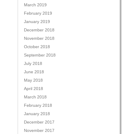
March 2019
February 2019
January 2019
December 2018
November 2018
October 2018
September 2018
July 2018
June 2018
May 2018
April 2018
March 2018
February 2018
January 2018
December 2017
November 2017