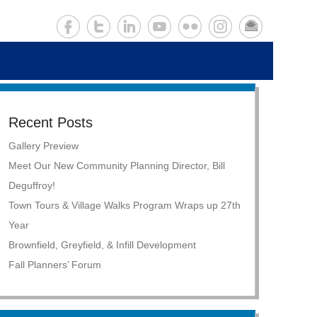
Recent Posts
Gallery Preview
Meet Our New Community Planning Director, Bill
Deguffroy!
Town Tours & Village Walks Program Wraps up 27th
Year
Brownfield, Greyfield, & Infill Development
Fall Planners’ Forum