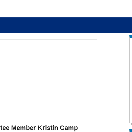
tee Member Kristin Camp