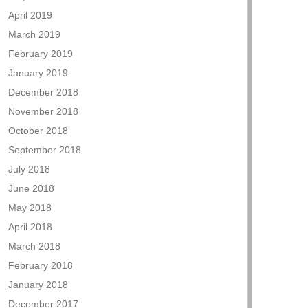
April 2019
March 2019
February 2019
January 2019
December 2018
November 2018
October 2018
September 2018
July 2018
June 2018
May 2018
April 2018
March 2018
February 2018
January 2018
December 2017