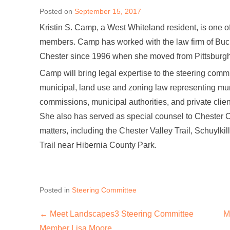
Posted on
September 15, 2017
Kristin S. Camp, a West Whiteland resident, is one
members. Camp has worked with the law firm of Buck
Chester since 1996 when she moved from Pittsburgh t
Camp will bring legal expertise to the steering comm
municipal, land use and zoning law representing mun
commissions, municipal authorities, and private clie
She also has served as special counsel to Chester
matters, including the Chester Valley Trail, Schuylkil
Trail near Hibernia County Park.
Posted in
Steering Committee
←
Meet Landscapes3 Steering Committee
M
Post navigation
Member Lisa Moore