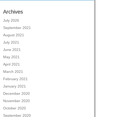
Archives
July 2026
September 2021
August 2021
July 2021
June 2021
May 2021
April 2021
March 2021
February 2021
January 2021
December 2020
November 2020
October 2020
September 2020