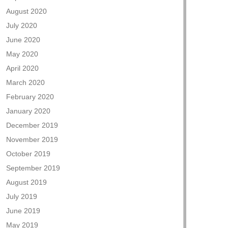
August 2020
July 2020
June 2020
May 2020
April 2020
March 2020
February 2020
January 2020
December 2019
November 2019
October 2019
September 2019
August 2019
July 2019
June 2019
May 2019