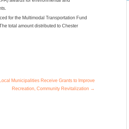
FA) awards for environmental and
ts.
ed for the Multimodal Transportation Fund
The total amount distributed to Chester
Local Municipalities Receive Grants to Improve
Recreation, Community Revitalization
→