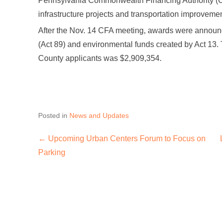
Pennsylvania Commonwealth Financing Authority (C
infrastructure projects and transportation improvemen
After the Nov. 14 CFA meeting, awards were announc
(Act 89) and environmental funds created by Act 13. 
County applicants was $2,909,354.
Posted in
News and Updates
←
Upcoming Urban Centers Forum to Focus on
Post navigation
Parking