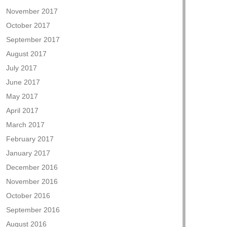
November 2017
October 2017
September 2017
August 2017
July 2017
June 2017
May 2017
April 2017
March 2017
February 2017
January 2017
December 2016
November 2016
October 2016
September 2016
August 2016