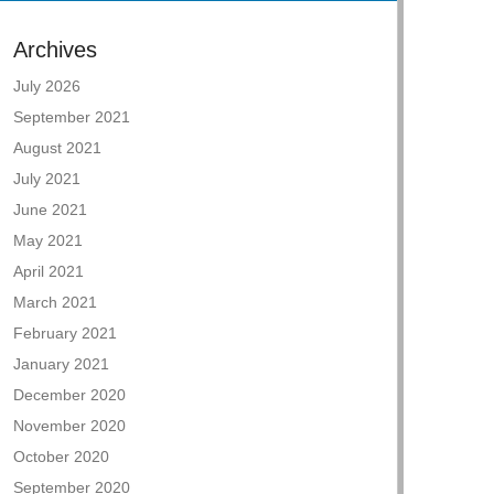
Archives
July 2026
September 2021
August 2021
July 2021
June 2021
May 2021
April 2021
March 2021
February 2021
January 2021
December 2020
November 2020
October 2020
September 2020