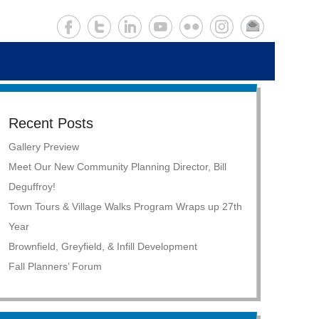
Recent Posts
Gallery Preview
Meet Our New Community Planning Director, Bill
Deguffroy!
Town Tours & Village Walks Program Wraps up 27th
Year
Brownfield, Greyfield, & Infill Development
Fall Planners’ Forum