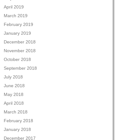
April 2019
March 2019
February 2019
January 2019
December 2018
November 2018
October 2018
September 2018
July 2018
June 2018
May 2018
April 2018
March 2018
February 2018
January 2018
December 2017