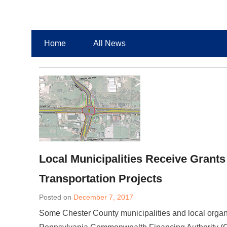
Chester County Planning News
Chesco Planning News
Home
All News
Local Municipalities Receive Grants
Transportation Projects
Posted on
December 7, 2017
Some Chester County municipalities and local organiz