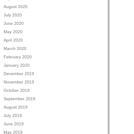
August 2020
July 2020
June 2020
May 2020
April 2020
March 2020
February 2020
January 2020
December 2019
November 2019
October 2019
September 2019
August 2019
July 2019
June 2019
May 2019