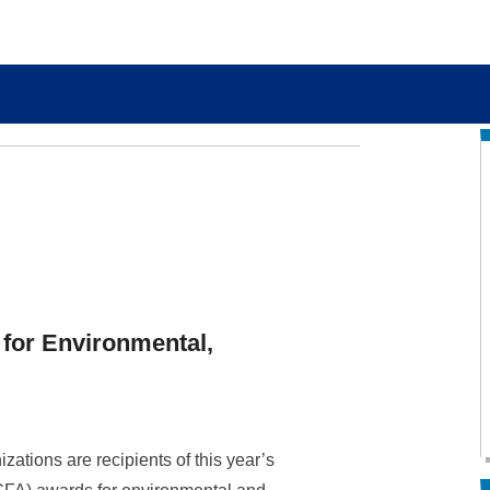
 for Environmental,
ations are recipients of this year’s