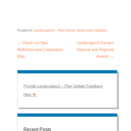
Posted in
Landscapes3 - Plan News
,
News and Updates
←
Check out New
Landscapes3 Garners
Post navigation
Multimunicipal Cooperation
National and Regional
Map
Awards
→
Provide Landscapes3 – Plan Update Feedback
►
Here
Recent Posts