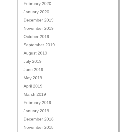
February 2020
January 2020
December 2019
November 2019
October 2019
September 2019
August 2019
July 2019
June 2019
May 2019
April 2019
March 2019
February 2019
January 2019
December 2018
November 2018