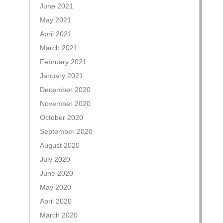
June 2021
May 2021
April 2021
March 2021
February 2021
January 2021
December 2020
November 2020
October 2020
September 2020
August 2020
July 2020
June 2020
May 2020
April 2020
March 2020