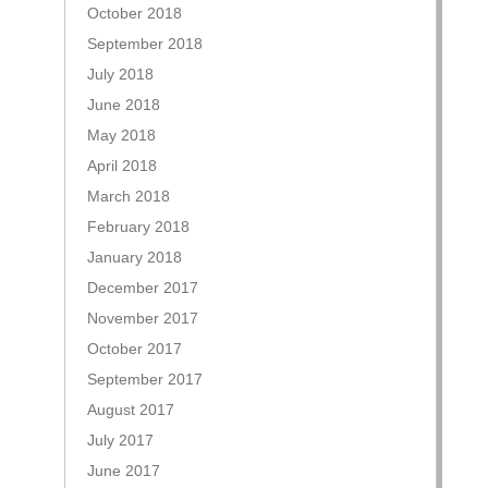
October 2018
September 2018
July 2018
June 2018
May 2018
April 2018
March 2018
February 2018
January 2018
December 2017
November 2017
October 2017
September 2017
August 2017
July 2017
June 2017