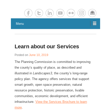
Chester County Planning News
Chesco Planning News
Menu
Learn about our Services
Posted on
June 10, 2019
The Planning Commission is committed to improving
the county’s quality of place, as described and
illustrated in
Landscapes3,
the county’s long-range
policy plan. The agency offers services that support
smart growth, open space preservation, natural
resource protection, historic preservation, livable
communities, economic development, and efficient
infrastructure.
View the Services Brochure to learn
more
.