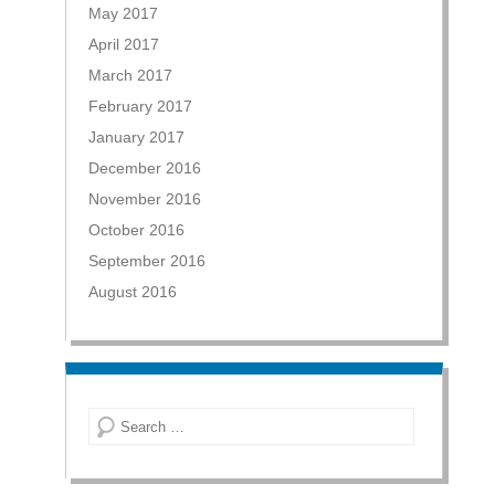
May 2017
April 2017
March 2017
February 2017
January 2017
December 2016
November 2016
October 2016
September 2016
August 2016
Search