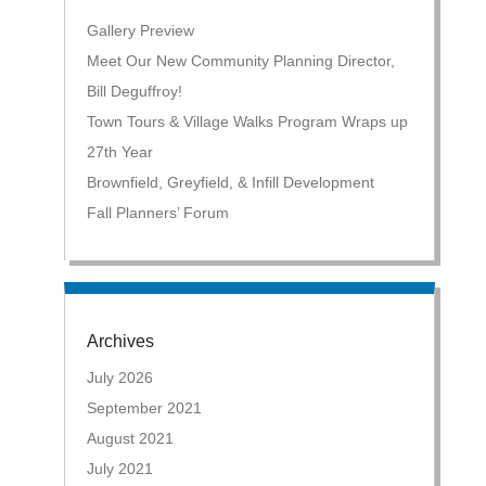
Gallery Preview
Meet Our New Community Planning Director,
Bill Deguffroy!
Town Tours & Village Walks Program Wraps up
27th Year
Brownfield, Greyfield, & Infill Development
Fall Planners’ Forum
Archives
July 2026
September 2021
August 2021
July 2021