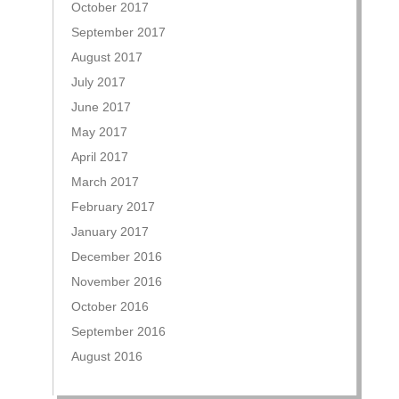
October 2017
September 2017
August 2017
July 2017
June 2017
May 2017
April 2017
March 2017
February 2017
January 2017
December 2016
November 2016
October 2016
September 2016
August 2016