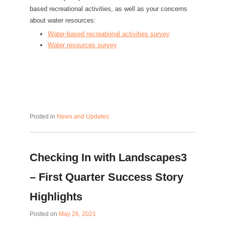
based recreational activities, as well as your concerns
about water resources:
Water-based recreational activities survey
Water resources survey
Posted in
News and Updates
Checking In with Landscapes3
– First Quarter Success Story
Highlights
Posted on
May 26, 2021