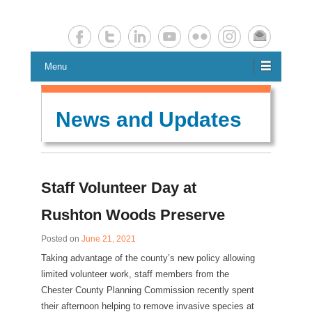
Chester County Planning News
Chesco Planning News
Menu
News and Updates
Staff Volunteer Day at
Rushton Woods Preserve
Posted on
June 21, 2021
Taking advantage of the county’s new policy allowing
limited volunteer work, staff members from the
Chester County Planning Commission recently spent
their afternoon helping to remove invasive species at