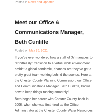
Posted in
News and Updates
Meet our Office &
Communications Manager,
Beth Cunliffe
Posted on
May 25, 2021
If you’ve ever wondered how a staff of 37 manages to
“effortlessly” transition to a virtual work environment
amidst a global pandemic, chances are they’ve got a
pretty great team working behind the scenes. Here at
the Chester County Planning Commission, our Office
and Communications Manager, Beth Cunliffe, knows
how to keep things running smoothly!
Beth began her career with Chester County back in
2006, when she was first hired as the Office
Administrator at the Chester County Water Resources