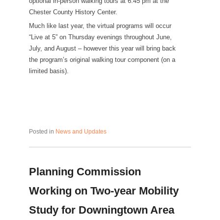
optional in-person walking tours at 6:45 pm at the
Chester County History Center.
Much like last year, the virtual programs will occur
“Live at 5” on Thursday evenings throughout June,
July, and August – however this year will bring back
the program’s original walking tour component (on a
limited basis).
Posted in
News and Updates
Planning Commission
Working on Two-year Mobility
Study for Downingtown Area