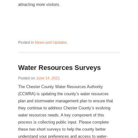
attracting more visitors.
Posted in
News and Updates
Water Resources Surveys
Posted on
June 14, 2021
The Chester County Water Resources Authority
(CCWRA) is updating the county’s water resources
plan and stormwater management plan to ensure that
they continue to address Chester County’s evolving
water resources needs. A key component of this
process is collecting public input. Please complete
these two short surveys to help the county better
understand your preferences and access to water-