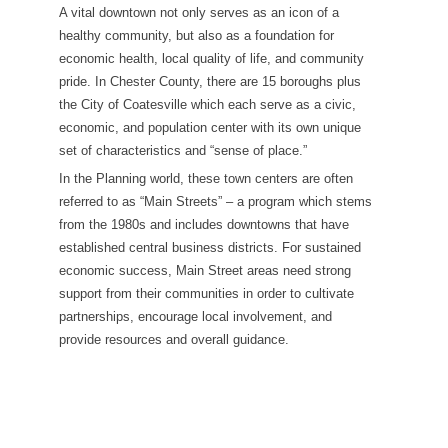
A vital downtown not only serves as an icon of a
healthy community, but also as a foundation for
economic health, local quality of life, and community
pride. In Chester County, there are 15 boroughs plus
the City of Coatesville which each serve as a civic,
economic, and population center with its own unique
set of characteristics and “sense of place.”
In the Planning world, these town centers are often
referred to as “Main Streets” – a program which stems
from the 1980s and includes downtowns that have
established central business districts. For sustained
economic success, Main Street areas need strong
support from their communities in order to cultivate
partnerships, encourage local involvement, and
provide resources and overall guidance.