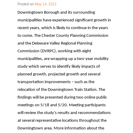
Posted on
May 14, 2021
Downingtown Borough and its surrounding
municipalities have experienced significant growth in
recent years, which is likely to continue in the years
to come. The Chester County Planning Commission
and the Delaware Valley Regional Planning
Commission (DVRPC), working with eight
municipalities, are wrapping up a two-year mobility
study which serves to identify likely impacts of
planned growth, projected growth and several
transportation improvements – such as the
relocation of the Downingtown Train Station. The
findings will be presented during two online public
meetings on 5/18 and 5/20. Meeting participants
will review the study’s results and recommendations
at several representative locations throughout the
Downingtown area. More information about the