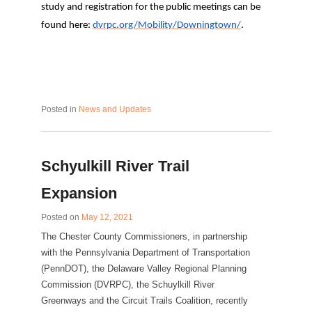
study and registration for the public meetings can be
found here:
dvrpc.org/Mobility/Downingtown/
.
Posted in
News and Updates
Schyulkill River Trail
Expansion
Posted on
May 12, 2021
The Chester County Commissioners, in partnership
with the Pennsylvania Department of Transportation
(PennDOT), the Delaware Valley Regional Planning
Commission (DVRPC), the Schuylkill River
Greenways and the Circuit Trails Coalition, recently