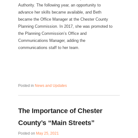
Authority. The following year, an opportunity to
advance her skills became available, and Beth
became the Office Manager at the Chester County
Planning Commission. In 2017, she was promoted to
the Planning Commission’s Office and
Communications Manager, adding the
communications staff to her team.
Posted in
News and Updates
The Importance of Chester
County’s “Main Streets”
Posted on
May 25, 2021