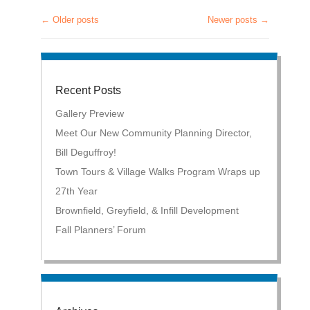
←
Older posts
Newer posts
→
Post navigation
Recent Posts
Gallery Preview
Meet Our New Community Planning Director,
Bill Deguffroy!
Town Tours & Village Walks Program Wraps up
27th Year
Brownfield, Greyfield, & Infill Development
Fall Planners’ Forum