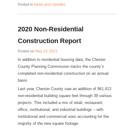
Posted in
News and Updates
2020 Non-Residential
Construction Report
Posted on
May 19, 2021
In addition to residential housing data, the Chester
County Planning Commission tracks the county’s
completed non-residential construction on an annual
basis.
Last year, Chester County saw an addition of 961,413
non-residential building square feet through 39 various
projects. This included a mix of retail, restaurant,
office, institutional, and industrial buildings – with
institutional and commercial uses accounting for the
majority of the new square footage.