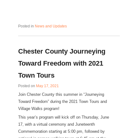
Posted in
News and Updates
Chester County Journeying
Toward Freedom with 2021
Town Tours
Posted on
May 17, 2021
Join Chester County this summer in “Journeying
Toward Freedom” during the 2021 Town Tours and
Village Walks program!
This year’s program will kick off on Thursday, June
17, with a virtual ceremony and Juneteenth
Commemoration starting at 5:00 pm, followed by