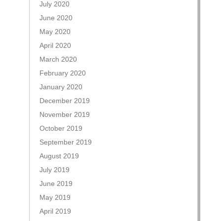
July 2020
June 2020
May 2020
April 2020
March 2020
February 2020
January 2020
December 2019
November 2019
October 2019
September 2019
August 2019
July 2019
June 2019
May 2019
April 2019