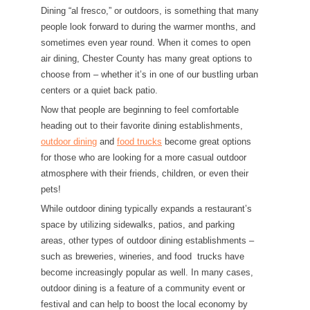
Dining “al fresco,” or outdoors, is something that many
people look forward to during the warmer months, and
sometimes even year round. When it comes to open
air dining, Chester County has many great options to
choose from – whether it’s in one of our bustling urban
centers or a quiet back patio.
Now that people are beginning to feel comfortable
heading out to their favorite dining establishments,
outdoor dining
and
food trucks
become great options
for those who are looking for a more casual outdoor
atmosphere with their friends, children, or even their
pets!
While outdoor dining typically expands a restaurant’s
space by utilizing sidewalks, patios, and parking
areas, other types of outdoor dining establishments –
such as breweries, wineries, and food trucks have
become increasingly popular as well. In many cases,
outdoor dining is a feature of a community event or
festival and can help to boost the local economy by