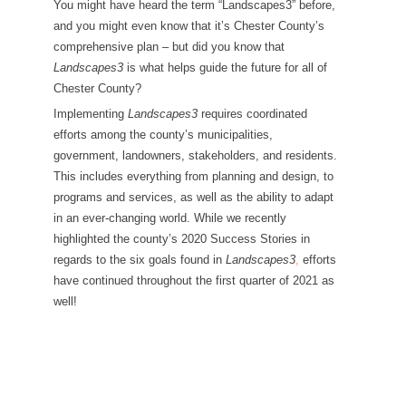
You might have heard the term “Landscapes3” before,
and you might even know that it’s Chester County’s
comprehensive plan – but did you know that
Landscapes3
is what helps guide the future for all of
Chester County?
Implementing
Landscapes3
requires coordinated
efforts among the county’s municipalities,
government, landowners, stakeholders, and residents.
This includes everything from planning and design, to
programs and services, as well as the ability to adapt
in an ever-changing world. While we recently
highlighted the county’s 2020 Success Stories in
regards to the six goals found in
Landscapes3
,
efforts
have continued throughout the first quarter of 2021 as
well!