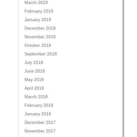
March 2019
February 2019
January 2019
December 2018
November 2018
October 2018
September 2018
July 2018
June 2018
May 2018
April 2018
March 2018
February 2018
January 2018
December 2017
November 2017