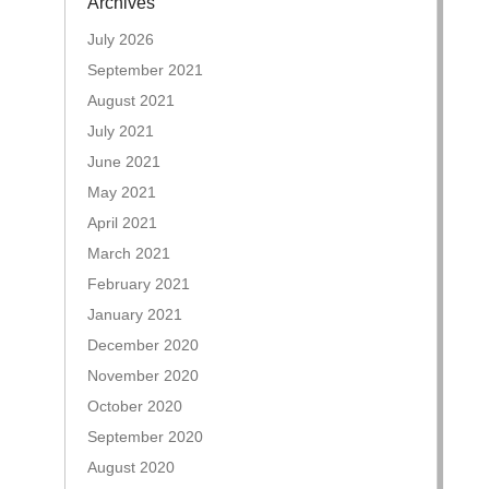
Archives
July 2026
September 2021
August 2021
July 2021
June 2021
May 2021
April 2021
March 2021
February 2021
January 2021
December 2020
November 2020
October 2020
September 2020
August 2020