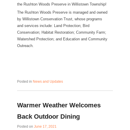
the Rushton Woods Preserve in Willistown Township!
The Rushton Woods Preserve is managed and owned
by Willistown Conservation Trust, whose programs
and services include: Land Protection; Bird
Conservation; Habitat Restoration; Community Farm;
Watershed Protection; and Education and Community
Outreach.
Posted in
News and Updates
Warmer Weather Welcomes
Back Outdoor Dining
Posted on
June 17, 2021