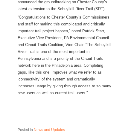
announced the groundbreaking on Chester County’s
latest extension to the Schuylkill River Trail (SRT).
“Congratulations to Chester County’s Commissioners
and staff for making this complicated and critically
important trail project happen,” noted Patrick Starr,
Executive Vice President, PA Environmental Council
and Circuit Trails Coalition, Vice Chair. “The Schuylkill
River Trail is one of the most important in
Pennsylvania and is a priority of the Circuit Trails
network here in the Philadelphia area. Completing
gaps, like this one, improves what we refer to as
‘connectivity’ of the system and dramatically
increases usage by giving through access to so many
new users as well as current trail users.”
Posted in
News and Updates