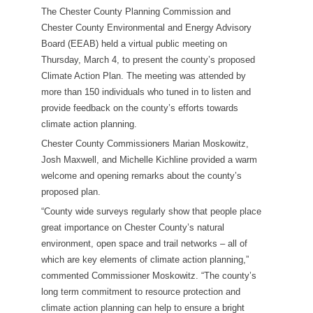
The Chester County Planning Commission and
Chester County Environmental and Energy Advisory
Board (EEAB) held a virtual public meeting on
Thursday, March 4, to present the county’s proposed
Climate Action Plan. The meeting was attended by
more than 150 individuals who tuned in to listen and
provide feedback on the county’s efforts towards
climate action planning.
Chester County Commissioners Marian Moskowitz,
Josh Maxwell, and Michelle Kichline provided a warm
welcome and opening remarks about the county’s
proposed plan.
“County wide surveys regularly show that people place
great importance on Chester County’s natural
environment, open space and trail networks – all of
which are key elements of climate action planning,”
commented Commissioner Moskowitz. “The county’s
long term commitment to resource protection and
climate action planning can help to ensure a bright