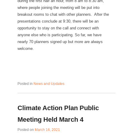
during the first half an hour, from 8 am to 8:30 am,
where people joining the meeting will be put into
breakout rooms to chat with other planners. After the
presentations conclude at 9:30, there will be an
opportunity to stay on the call and connect with
anyone else who is participating. So far, we have
nearly 70 planners signed up but more are always
welcome.
Posted in
News and Updates
Climate Action Plan Public
Meeting Held March 4
Posted on
March 16, 2021