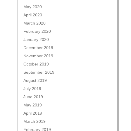
May 2020
April 2020
March 2020
February 2020
January 2020
December 2019
November 2019
October 2019
September 2019
August 2019
July 2019
June 2019
May 2019
April 2019
March 2019
February 2019