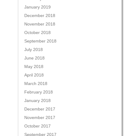
January 2019
December 2018
November 2018
October 2018
September 2018
July 2018
June 2018
May 2018
April 2018
March 2018
February 2018
January 2018
December 2017
November 2017
October 2017
September 2017