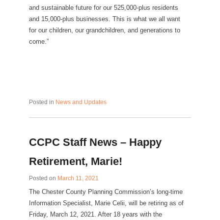
and sustainable future for our 525,000-plus residents
and 15,000-plus businesses. This is what we all want
for our children, our grandchildren, and generations to
come.”
Posted in
News and Updates
CCPC Staff News – Happy
Retirement, Marie!
Posted on
March 11, 2021
The Chester County Planning Commission’s long-time
Information Specialist, Marie Celii, will be retiring as of
Friday, March 12, 2021. After 18 years with the