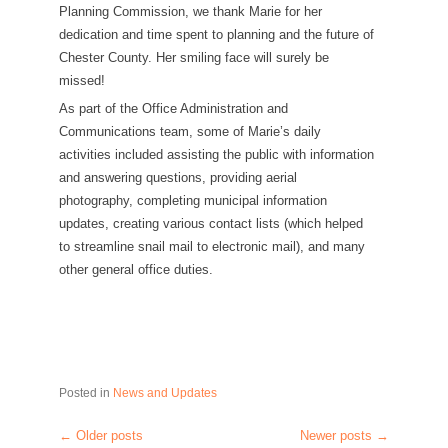
Planning Commission, we thank Marie for her
dedication and time spent to planning and the future of
Chester County. Her smiling face will surely be
missed!
As part of the Office Administration and
Communications team, some of Marie’s daily
activities included assisting the public with information
and answering questions, providing aerial
photography, completing municipal information
updates, creating various contact lists (which helped
to streamline snail mail to electronic mail), and many
other general office duties.
Posted in
News and Updates
←
Older posts
Newer posts
→
Post navigation