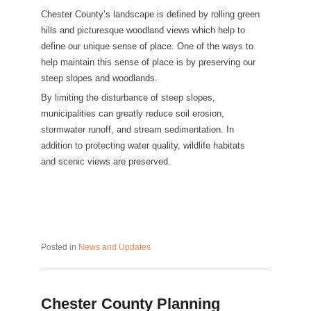
Chester County’s landscape is defined by rolling green
hills and picturesque woodland views which help to
define our unique sense of place. One of the ways to
help maintain this sense of place is by preserving our
steep slopes and woodlands.
By limiting the disturbance of steep slopes,
municipalities can greatly reduce soil erosion,
stormwater runoff, and stream sedimentation. In
addition to protecting water quality, wildlife habitats
and scenic views are preserved.
Posted in
News and Updates
Chester County Planning