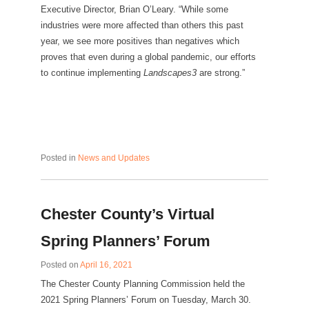
Executive Director, Brian O’Leary. “While some
industries were more affected than others this past
year, we see more positives than negatives which
proves that even during a global pandemic, our efforts
to continue implementing
Landscapes3
are strong.”
Posted in
News and Updates
Chester County’s Virtual
Spring Planners’ Forum
Posted on
April 16, 2021
The Chester County Planning Commission held the
2021 Spring Planners’ Forum on Tuesday, March 30.