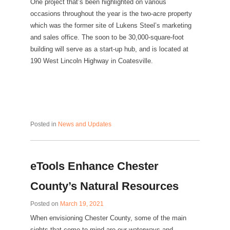
One project that’s been highlighted on various
occasions throughout the year is the two-acre property
which was the former site of Lukens Steel’s marketing
and sales office. The soon to be 30,000-square-foot
building will serve as a start-up hub, and is located at
190 West Lincoln Highway in Coatesville.
Posted in
News and Updates
eTools Enhance Chester
County’s Natural Resources
Posted on
March 19, 2021
When envisioning Chester County, some of the main
sights that come to mind are our waterways and