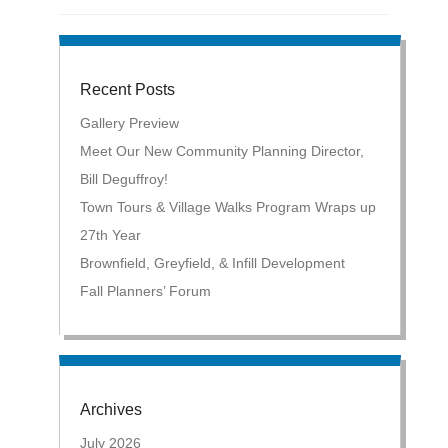
Recent Posts
Gallery Preview
Meet Our New Community Planning Director,
Bill Deguffroy!
Town Tours & Village Walks Program Wraps up
27th Year
Brownfield, Greyfield, & Infill Development
Fall Planners’ Forum
Archives
July 2026