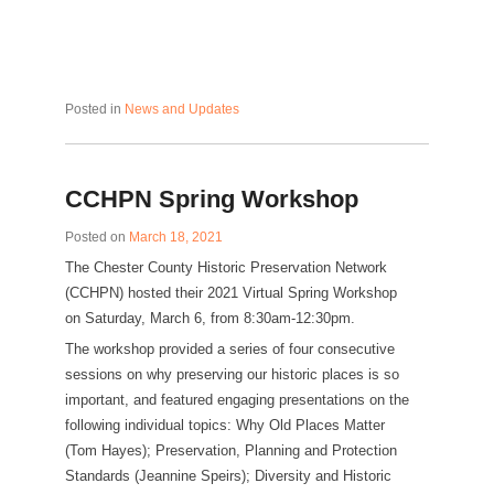
Posted in
News and Updates
CCHPN Spring Workshop
Posted on
March 18, 2021
The Chester County Historic Preservation Network
(CCHPN) hosted their 2021 Virtual Spring Workshop
on Saturday, March 6, from 8:30am-12:30pm.
The workshop provided a series of four consecutive
sessions on why preserving our historic places is so
important, and featured engaging presentations on the
following individual topics: Why Old Places Matter
(Tom Hayes); Preservation, Planning and Protection
Standards (Jeannine Speirs); Diversity and Historic