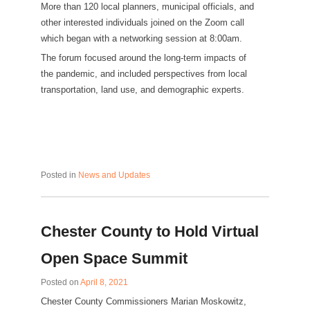
More than 120 local planners, municipal officials, and
other interested individuals joined on the Zoom call
which began with a networking session at 8:00am.
The forum focused around the long-term impacts of
the pandemic, and included perspectives from local
transportation, land use, and demographic experts.
Posted in
News and Updates
Chester County to Hold Virtual
Open Space Summit
Posted on
April 8, 2021
Chester County Commissioners Marian Moskowitz,