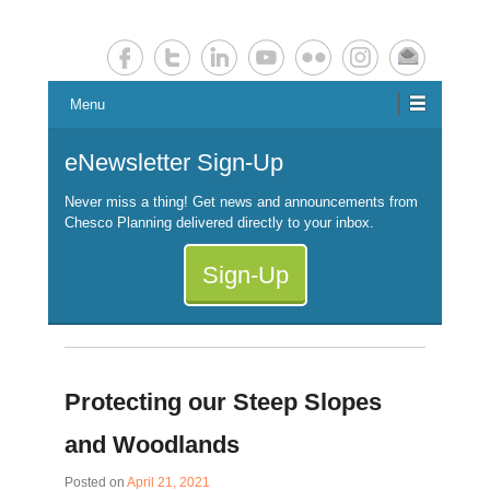
Chester County Planning News
Chesco Planning News
Menu
eNewsletter Sign-Up
Never miss a thing! Get news and announcements from
Chesco Planning delivered directly to your inbox.
Sign-Up
Protecting our Steep Slopes
and Woodlands
Posted on
April 21, 2021