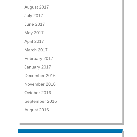
August 2017
July 2017
June 2017
May 2017
April 2017
March 2017
February 2017
January 2017
December 2016
November 2016
October 2016
September 2016
August 2016