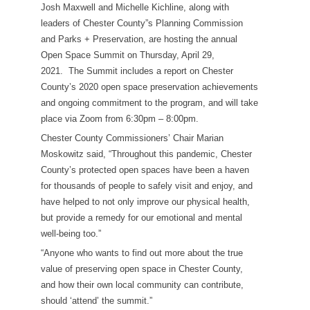
Josh Maxwell and Michelle Kichline, along with
leaders of Chester County”s Planning Commission
and Parks + Preservation, are hosting the annual
Open Space Summit on Thursday, April 29,
2021. The Summit includes a report on Chester
County’s 2020 open space preservation achievements
and ongoing commitment to the program, and will take
place via Zoom from 6:30pm – 8:00pm.
Chester County Commissioners’ Chair Marian
Moskowitz said, “Throughout this pandemic, Chester
County’s protected open spaces have been a haven
for thousands of people to safely visit and enjoy, and
have helped to not only improve our physical health,
but provide a remedy for our emotional and mental
well-being too.”
“Anyone who wants to find out more about the true
value of preserving open space in Chester County,
and how their own local community can contribute,
should ‘attend’ the summit.”