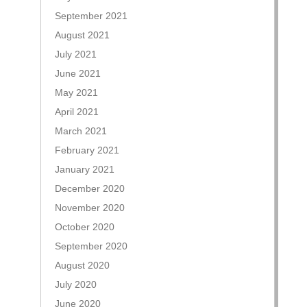
September 2021
August 2021
July 2021
June 2021
May 2021
April 2021
March 2021
February 2021
January 2021
December 2020
November 2020
October 2020
September 2020
August 2020
July 2020
June 2020