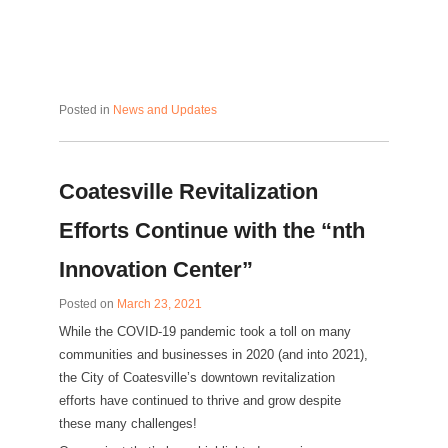
Posted in
News and Updates
Coatesville Revitalization
Efforts Continue with the “nth
Innovation Center”
Posted on
March 23, 2021
While the COVID-19 pandemic took a toll on many
communities and businesses in 2020 (and into 2021),
the City of Coatesville’s downtown revitalization
efforts have continued to thrive and grow despite
these many challenges!