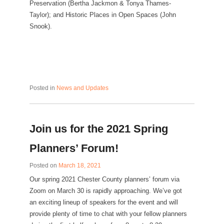
Preservation (Bertha Jackmon & Tonya Thames-
Taylor); and Historic Places in Open Spaces (John
Snook).
Posted in
News and Updates
Join us for the 2021 Spring
Planners’ Forum!
Posted on
March 18, 2021
Our spring 2021 Chester County planners’ forum via
Zoom on March 30 is rapidly approaching. We’ve got
an exciting lineup of speakers for the event and will
provide plenty of time to chat with your fellow planners