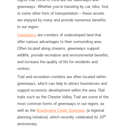
greenways. Whether you’re traveling by car, bike, foot,
or some other form of transportation – these assets
are enjoyed by many and provide numerous benefits
to our region.
Greenways
are corridors of undeveloped land that
offer various advantages to their surrounding area.
Often located along streams, greenways support
wildlife, provide recreation and environmental benefits,
and increase the quality of life for residents and
visitors.
Trail and recreation corridors are often located within
greenways, which can help to attract businesses and
support economic development within the area. Rail
trails such as the Chester Valley Trail are some of the
most common forms of greenways in our region, as
well as the
Brandywine Creek Greenway
(a regional
th
planning initiative), which recently celebrated its 10
anniversary.