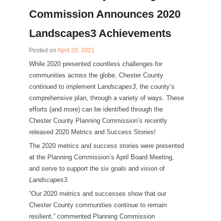
Commission Announces 2020
Landscapes3 Achievements
Posted on
April 20, 2021
While 2020 presented countless challenges for
communities across the globe, Chester County
continued to implement L
andscapes3
, the county’s
comprehensive plan, through a variety of ways. These
efforts (and more) can be identified through the
Chester County Planning Commission’s recently
released 2020 Metrics and Success Stories!
The 2020 metrics and success stories were presented
at the Planning Commission’s April Board Meeting,
and serve to support the six goals and vision of
Landscapes3
.
“Our 2020 metrics and successes show that our
Chester County communities continue to remain
resilient,” commented Planning Commission