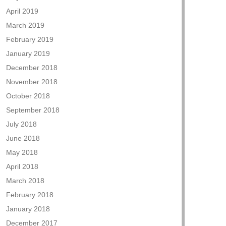
April 2019
March 2019
February 2019
January 2019
December 2018
November 2018
October 2018
September 2018
July 2018
June 2018
May 2018
April 2018
March 2018
February 2018
January 2018
December 2017