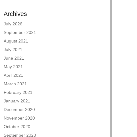
Archives
July 2026
September 2021
August 2021
July 2021
June 2021
May 2021
April 2021
March 2021
February 2021
January 2021
December 2020
November 2020
October 2020
September 2020