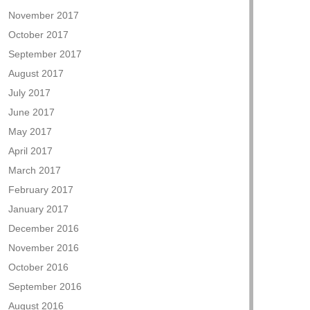
November 2017
October 2017
September 2017
August 2017
July 2017
June 2017
May 2017
April 2017
March 2017
February 2017
January 2017
December 2016
November 2016
October 2016
September 2016
August 2016