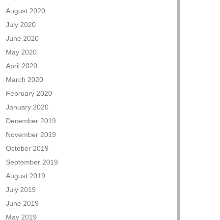
August 2020
July 2020
June 2020
May 2020
April 2020
March 2020
February 2020
January 2020
December 2019
November 2019
October 2019
September 2019
August 2019
July 2019
June 2019
May 2019