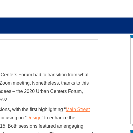
Centers Forum had to transition from what
e Zoom meeting. Nonetheless, thanks to this
ttendees – the 2020 Urban Centers Forum,
ess!
ns, with the first highlighting “
Main Street
focusing on “
Design
” to enhance the
 15. Both sessions featured an engaging