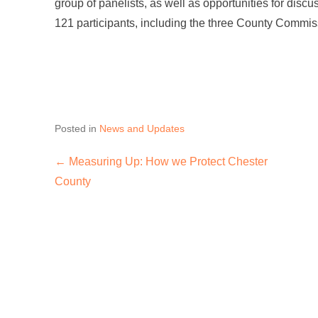
group of panelists, as well as opportunities for disc
121 participants, including the three County Commis
Posted in
News and Updates
←
Measuring Up: How we Protect Chester
Post navigation
County