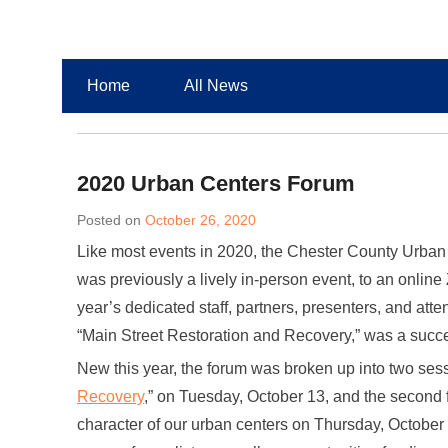
Chester County Planning News
Chesco Planning News
Home
All News
2020 Urban Centers Forum
Posted on
October 26, 2020
Like most events in 2020, the Chester County Urban 
was previously a lively in-person event, to an onlin
year’s dedicated staff, partners, presenters, and a
“Main Street Restoration and Recovery,” was a succ
New this year, the forum was broken up into two sessio
Recovery
,” on Tuesday, October 13, and the second 
character of our urban centers on Thursday, October