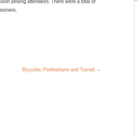
ussion among attendees. There were a total of
sioners.
Bicycles, Pedestrians and Transit
→