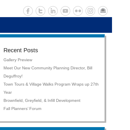
Recent Posts
Gallery Preview
Meet Our New Community Planning Director, Bill
Deguffroy!
Town Tours & Village Walks Program Wraps up 27th
Year
Brownfield, Greyfield, & Infill Development
Fall Planners’ Forum