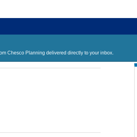
m Chesco Planning delivered directly to your inbox.