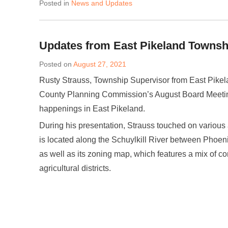
Posted in
News and Updates
Updates from East Pikeland Townsh
Posted on
August 27, 2021
Rusty Strauss, Township Supervisor from East Pikel
County Planning Commission’s August Board Meeting
happenings in East Pikeland.
During his presentation, Strauss touched on various
is located along the Schuylkill River between Phoen
as well as its zoning map, which features a mix of c
agricultural districts.