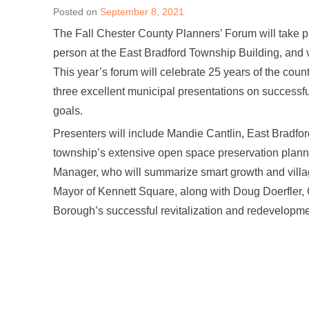
Posted on
September 8, 2021
The Fall Chester County Planners’ Forum will take 
person at the East Bradford Township Building, and 
This year’s forum will celebrate 25 years of the cou
three excellent municipal presentations on successf
goals.
Presenters will include Mandie Cantlin, East Bradfo
township’s extensive open space preservation plann
Manager, who will summarize smart growth and villa
Mayor of Kennett Square, along with Doug Doerfler, 
Borough’s successful revitalization and redevelopme