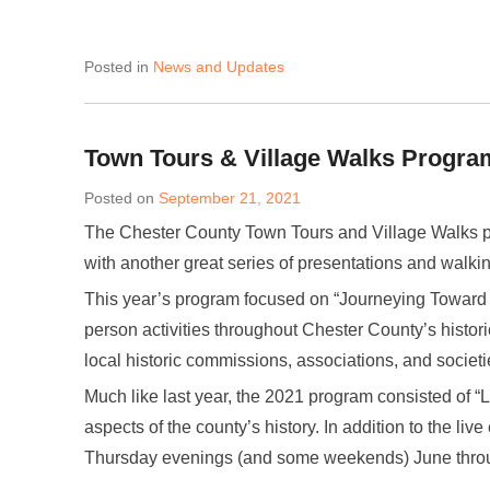
Posted in
News and Updates
Town Tours & Village Walks Progra
Posted on
September 21, 2021
The Chester County Town Tours and Village Walks p
with another great series of presentations and walkin
This year’s program focused on “Journeying Toward F
person activities throughout Chester County’s histori
local historic commissions, associations, and societi
Much like last year, the 2021 program consisted of “L
aspects of the county’s history. In addition to the liv
Thursday evenings (and some weekends) June thro