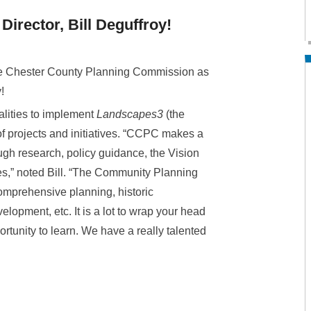
rector, Bill Deguffroy!
the Chester County Planning Commission as
!
alities to implement
Landscapes3
(the
f projects and initiatives. “CCPC makes a
gh research, policy guidance, the Vision
es,” noted Bill. “The Community Planning
omprehensive planning, historic
lopment, etc. It is a lot to wrap your head
rtunity to learn. We have a really talented