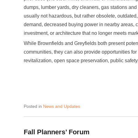
dumps, lumber yards, dry cleaners, gas stations and
usually not hazardous, but rather obsolete, outdated
demand, decreased buying power in nearby areas, c
investment, or architecture that no longer meets ma
While Brownfields and Greyfields both present potenti
communities, they can also provide opportunities fo
revitalization, open space preservation, public safe
Posted in
News and Updates
Fall Planners’ Forum