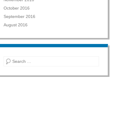
October 2016
September 2016
August 2016
Search