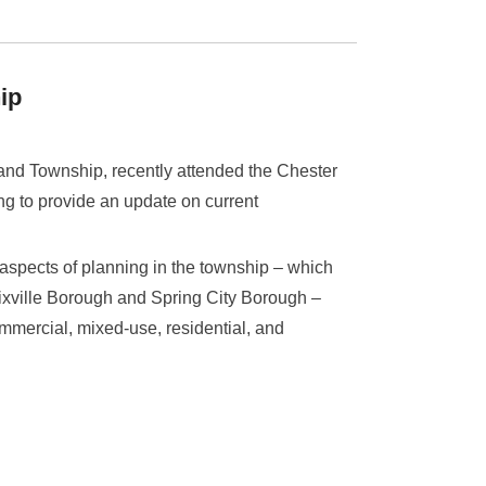
ip
and Township, recently attended the Chester
 to provide an update on current
 aspects of planning in the township – which
ixville Borough and Spring City Borough –
ommercial, mixed-use, residential, and