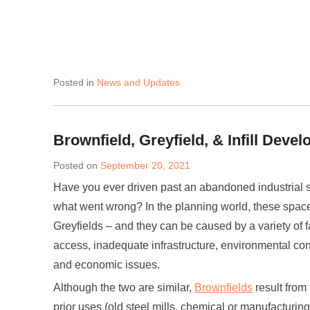
Posted in
News and Updates
Brownfield, Greyfield, & Infill Deve
Posted on
September 20, 2021
Have you ever driven past an abandoned industrial 
what went wrong? In the planning world, these space
Greyfields – and they can be caused by a variety of fac
access, inadequate infrastructure, environmental con
and economic issues.
Although the two are similar,
Brownfields
result from 
prior uses (old steel mills, chemical or manufacturing