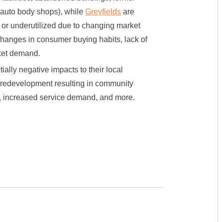
 auto body shops), while
Greyfields
are
, or underutilized due to changing market
hanges in consumer buying habits, lack of
rket demand.
ally negative impacts to their local
r redevelopment resulting in community
ty, increased service demand, and more.