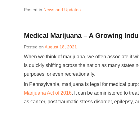
Posted in
News and Updates
Medical Marijuana – A Growing Indu
Posted on
August 18, 2021
When we think of marijuana, we often associate it wi
is quickly shifting across the nation as many states 
purposes, or even recreationally.
In Pennsylvania, marijuana is legal for medical pur
Marijuana Act of 2016
. It can be administered to trea
as cancer, post-traumatic stress disorder, epilepsy, au