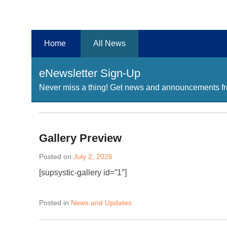
Chester County Planning News
Chesco Planning News
Home
All News
eNewsletter Sign-Up
Never miss a thing! Get news and announcements fro
Gallery Preview
Posted on
July 2, 2026
[supsystic-gallery id=”1″]
Posted in
News and Updates