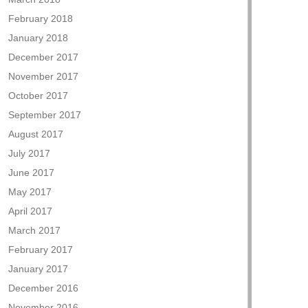
February 2018
January 2018
December 2017
November 2017
October 2017
September 2017
August 2017
July 2017
June 2017
May 2017
April 2017
March 2017
February 2017
January 2017
December 2016
November 2016