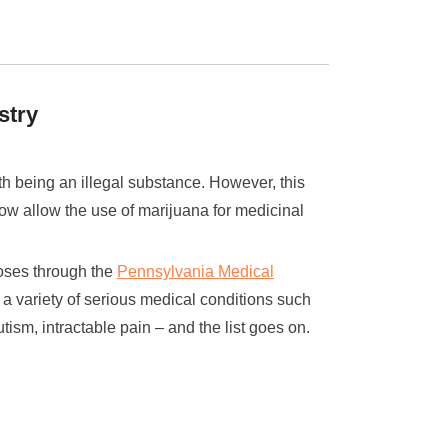
stry
th being an illegal substance. However, this
now allow the use of marijuana for medicinal
poses through the
Pennsylvania Medical
t a variety of serious medical conditions such
tism, intractable pain – and the list goes on.