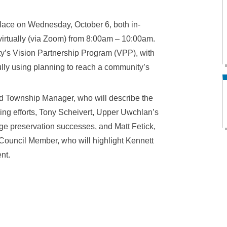
place on Wednesday, October 6, both in-
virtually (via Zoom) from 8:00am – 10:00am.
nty’s Vision Partnership Program (VPP), with
ully using planning to reach a community’s
rd Township Manager, who will describe the
ing efforts, Tony Scheivert, Upper Uwchlan’s
ge preservation successes, and Matt Fetick,
Council Member, who will highlight Kennett
nt.