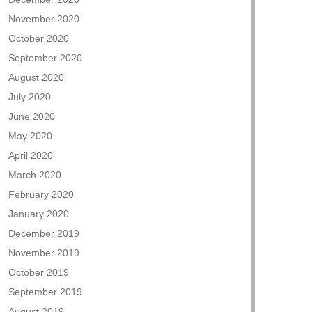
November 2020
October 2020
September 2020
August 2020
July 2020
June 2020
May 2020
April 2020
March 2020
February 2020
January 2020
December 2019
November 2019
October 2019
September 2019
August 2019