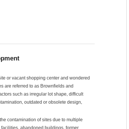
lopment
site or vacant shopping center and wondered
s are referred to as Brownfields and
tors such as irregular lot shape, difficult
tamination, outdated or obsolete design,
the contamination of sites due to multiple
 facilities, abandoned buildings, former