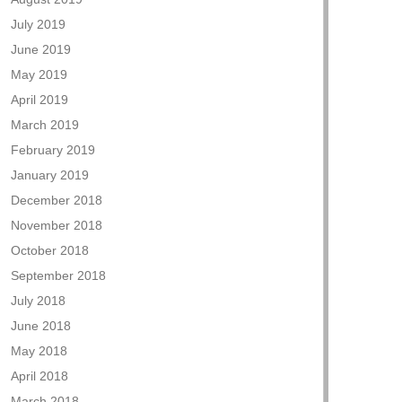
July 2019
June 2019
May 2019
April 2019
March 2019
February 2019
January 2019
December 2018
November 2018
October 2018
September 2018
July 2018
June 2018
May 2018
April 2018
March 2018