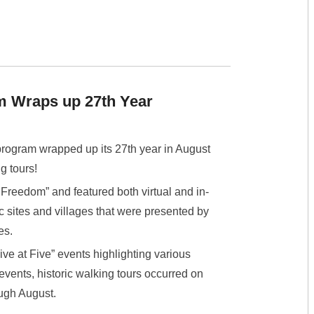
m Wraps up 27th Year
rogram wrapped up its 27th year in August
g tours!
reedom” and featured both virtual and in-
c sites and villages that were presented by
es.
ive at Five” events highlighting various
e events, historic walking tours occurred on
ugh August.