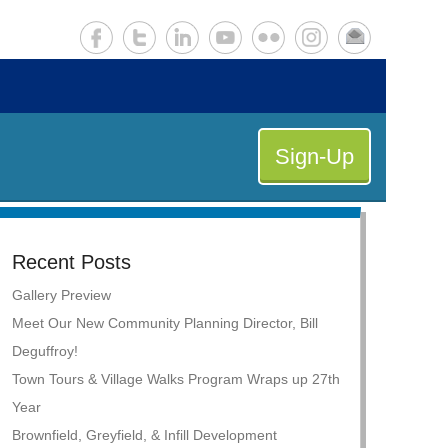
Sign-Up
Recent Posts
Gallery Preview
Meet Our New Community Planning Director, Bill
Deguffroy!
Town Tours & Village Walks Program Wraps up 27th
Year
Brownfield, Greyfield, & Infill Development