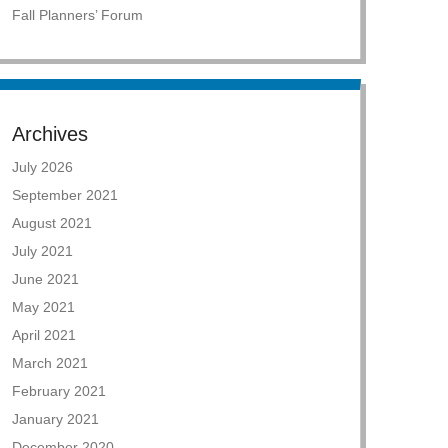
Fall Planners’ Forum
Archives
July 2026
September 2021
August 2021
July 2021
June 2021
May 2021
April 2021
March 2021
February 2021
January 2021
December 2020