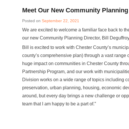
Meet Our New Community Planning Di
Posted on
September 22, 2021
We are excited to welcome a familiar face back to 
our new Community Planning Director, Bill Deguffroy
Bill is excited to work with Chester County’s municip
county’s comprehensive plan) through a vast range o
huge impact on communities in Chester County throu
Partnership Program, and our work with municipaliti
Division works on a wide range of topics including c
preservation, urban planning, housing, economic deve
around, but every day brings a new challenge or oppo
team that I am happy to be a part of.”